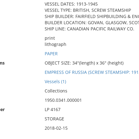
VESSEL DATES: 1913-1945
VESSEL TYPE: BRITISH, SCREW STEAMSHIP
SHIP BUILDER: FAIRFIELD SHIPBUILDING & EN
BUILDER LOCATION: GOVAN, GLASGOW, SCO
SHIP LINE: CANADIAN PACIFIC RAILWAY CO.
print
lithograph
PAPER
ns
OBJECT SIZE: 34"(length) x 36" (height)
EMPRESS OF RUSSIA (SCREW STEAMSHIP: 191
Vessels (1)
Collections
1950.0341.000001
er
LP 4167
STORAGE
2018-02-15