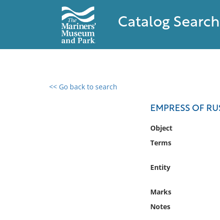
Catalog Search
<< Go back to search
0 results found
EMPRESS OF RU
Filter by
Object
Terms
Catalog
Archives
Entity
Collections
Collections NOAA
Marks
Library
Notes