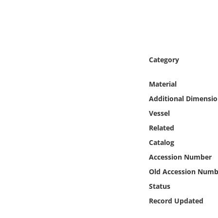
Online Media
Object
Language
Category
Material
Places
Additional Dimensio
Date
Vessel
Related
Exhibit
Catalog
Accession Number
Old Accession Numb
Status
Record Updated