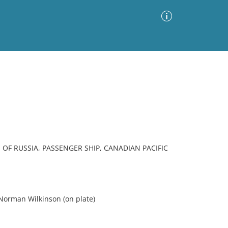
Advanced Search
Sort by
Images Only
ia
 OF RUSSIA, PASSENGER SHIP, CANADIAN PACIFIC
orman Wilkinson (on plate)