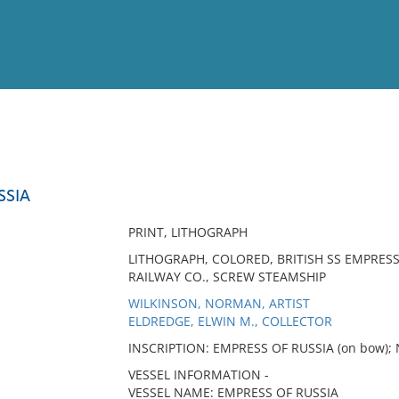
View
Full List
SSIA
No results meet your criter
PRINT, LITHOGRAPH
LITHOGRAPH, COLORED, BRITISH SS EMPRESS
RAILWAY CO., SCREW STEAMSHIP
WILKINSON, NORMAN, ARTIST
ELDREDGE, ELWIN M., COLLECTOR
INSCRIPTION: EMPRESS OF RUSSIA (on bow); N
VESSEL INFORMATION -
VESSEL NAME: EMPRESS OF RUSSIA