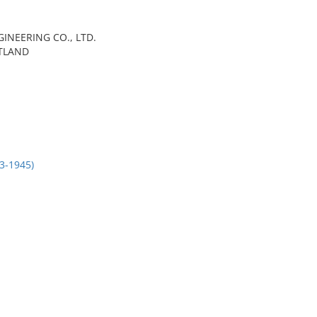
GINEERING CO., LTD.
TLAND
3-1945)