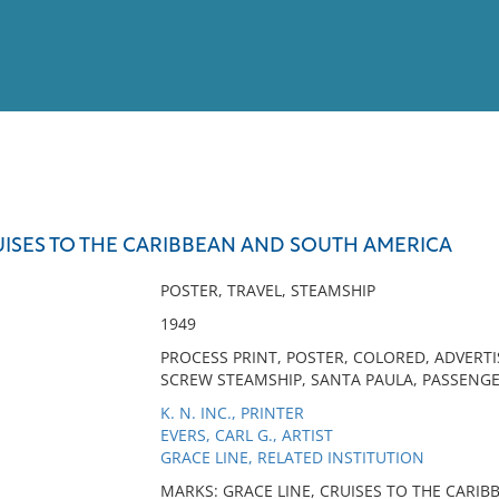
View
Full List
UISES TO THE CARIBBEAN AND SOUTH AMERICA
No results meet your criter
POSTER, TRAVEL, STEAMSHIP
1949
PROCESS PRINT, POSTER, COLORED, ADVERTI
SCREW STEAMSHIP, SANTA PAULA, PASSENGER
K. N. INC., PRINTER
EVERS, CARL G., ARTIST
GRACE LINE, RELATED INSTITUTION
MARKS: GRACE LINE, CRUISES TO THE CARI