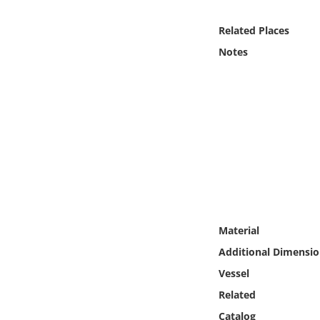
Online Media
Related Places
Object
Notes
Language
Places
Date
Exhibit
Material
Additional Dimensio
Vessel
Related
Catalog