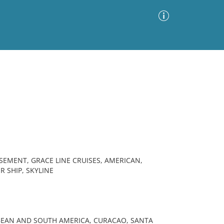
Advanced Search
Sort by
Images Only
ia
SEMENT, GRACE LINE CRUISES, AMERICAN,
 SHIP, SKYLINE
BBEAN AND SOUTH AMERICA, CURACAO, SANTA