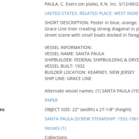
PAULA, C. Evers (on plate), K.N. Inc. 5/12/49/24
UNITED STATES; RELATED PLACE: WEST INDI
SHORT DESCRIPTION: Poster in blue, orange, y
Grace Line liner creating strong diagonal in 
street scene with small boats docked in fore
VESSEL INFORMATION:
VESSEL NAME: SANTA PAULA
SHIPBUILDER: FEDERAL SHIPBUILDING & D
VESSEL BUILT: 1932
BUILDER LOCATION: KEARNEY, NEW JERSEY
SHIP LINE: GRACE LINE
Alternate vessel names: (1) SANTA PAULA (193
PAPER
ns
OBJECT SIZE: 22" (width) x 27-1/8" (height)
SANTA PAULA (SCREW STEAMSHIP: 1932-1961
Vessels (1)
Collections