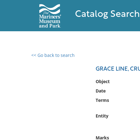
Catalog Search
<< Go back to search
0 results found
GRACE LINE, CR
Filter by
Object
Date
Catalog
Terms
Archives
Collections
Entity
Collections NOAA
Library
Marks