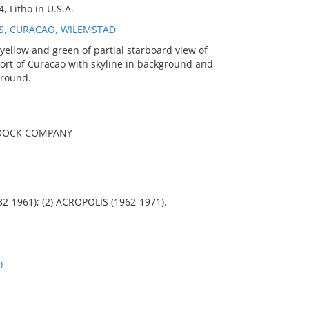
, Litho in U.S.A.
ES, CURACAO, WILEMSTAD
ellow and green of partial starboard view of
port of Curacao with skyline in background and
ground.
RYDOCK COMPANY
2-1961); (2) ACROPOLIS (1962-1971).
)