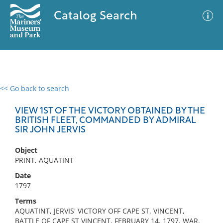
Catalog Search
<< Go back to search
0 results
Advanced Search
Filter
VIEW 1ST OF THE VICTORY OBTAINED BY THE
BRITISH FLEET, COMMANDED BY ADMIRAL
SIR JOHN JERVIS
No results meet your criteria
Object
PRINT, AQUATINT
Date
1797
Terms
AQUATINT, JERVIS' VICTORY OFF CAPE ST. VINCENT,
BATTLE OF CAPE ST VINCENT, FEBRUARY 14, 1797, WAR,