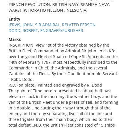
FRENCH REVOLUTION, BRITISH NAVY, SPANISH NAVY,
WARSHIP, HORATIO NELSON , NELSONIA,
Entity
JERVIS, JOHN, SIR ADMIRAL, RELATED PERSON
DODD, ROBERT, ENGRAVER/PUBLISHER
Marks
INSCRIPTION: View 1st of the Victory obtained by the
British Fleet, Commanded by Admiral Sir John Jervis KB:
over the grand Fleet of Spain off Cape St. Vincents on the
14th of February 1797, most respectfully inscribed to the
Commander in Chief, the Admirals, and the several
Captains of the Fleet...By their Obedient humble Servant
- Robt. Dodd.
R.D. (on plate); Painted and engraved by R. Dodd
The point of Time here represented is about half past
eleven o'clock in the morning, the weather hazy, and the
van of the British Fleet under a press of sail, and forming
in a double Line cutting their way through that of the
enemy and thereby separating five sail of the line and
three frigates from their main body, which led to their
total defeat...N.B. the British Fleet consisted of 15 ships