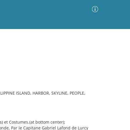
Advanced Search
Sort by
Images Only
ia
IPPINE ISLAND, HARBOR, SKYLINE, PEOPLE,
s) et Costumes.(at bottom center);
de, Par le Capitane Gabriel Lafond de Lurcy