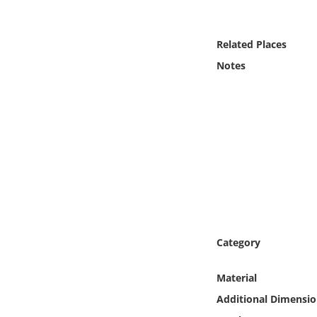
Online Media
Related Places
Object
Notes
Language
Places
Date
Exhibit
Category
Material
Additional Dimensio