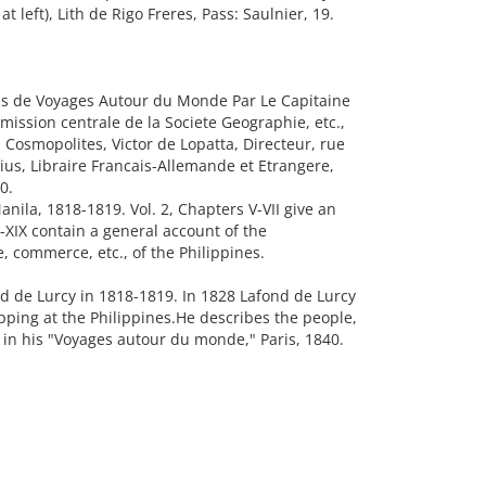
 left), Lith de Rigo Freres, Pass: Saulnier, 19.
 de Voyages Autour du Monde Par Le Capitaine
ission centrale de la Societe Geographie, etc.,
 Cosmopolites, Victor de Lopatta, Directeur, rue
ius, Libraire Francais-Allemande et Etrangere,
0.
Manila, 1818-1819. Vol. 2, Chapters V-VII give an
I-XIX contain a general account of the
, commerce, etc., of the Philippines.
d de Lurcy in 1818-1819. In 1828 Lafond de Lurcy
ping at the Philippines.He describes the people,
 in his "Voyages autour du monde," Paris, 1840.