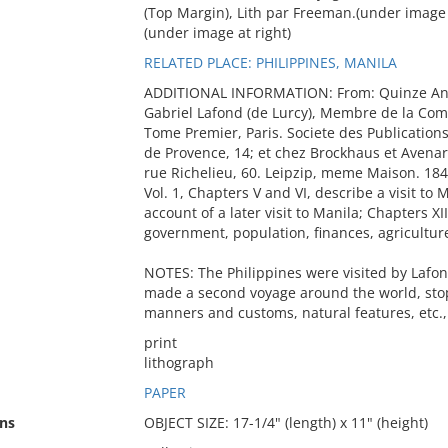
(Top Margin), Lith par Freeman.(under image at
(under image at right)
RELATED PLACE: PHILIPPINES, MANILA
ADDITIONAL INFORMATION: From: Quinze Ans
Gabriel Lafond (de Lurcy), Membre de la Comm
Tome Premier, Paris. Societe des Publications
de Provence, 14; et chez Brockhaus et Avenar
rue Richelieu, 60. Leipzip, meme Maison. 184
Vol. 1, Chapters V and VI, describe a visit to 
account of a later visit to Manila; Chapters XI
government, population, finances, agriculture
NOTES: The Philippines were visited by Lafon
made a second voyage around the world, stop
manners and customs, natural features, etc.,
print
lithograph
PAPER
ns
OBJECT SIZE: 17-1/4" (length) x 11" (height)