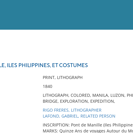
View
Full List
E, ILES PHILIPPINES, ET COSTUMES
No results meet your criter
PRINT, LITHOGRAPH
1840
LITHOGRAPH, COLORED, MANILA, LUZON, PHIL
BRIDGE, EXPLORATION, EXPEDITION,
RIGO FRERES, LITHOGRAPHER
LAFOND, GABRIEL, RELATED PERSON
INSCRIPTION: Pont de Manille (Iles Philippine
MARKS: Quinze Ans de voyages Autour du Mon