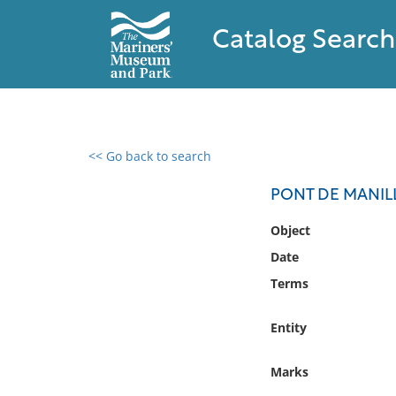
Catalog Search
<< Go back to search
0 results found
PONT DE MANILL
Filter by
Object
Date
Catalog
Terms
Archives
Collections
Entity
Collections NOAA
Library
Marks