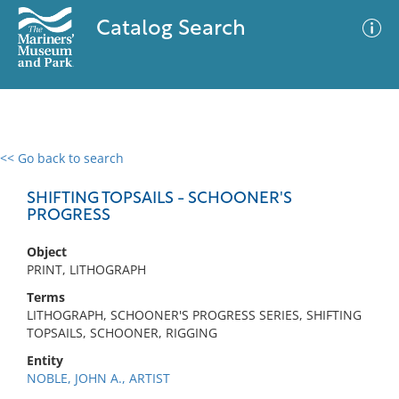
Catalog Search
<< Go back to search
0 results
Advanced Search
Filter
SHIFTING TOPSAILS - SCHOONER'S
PROGRESS
Object
No results meet your criteria
PRINT, LITHOGRAPH
Terms
LITHOGRAPH, SCHOONER'S PROGRESS SERIES, SHIFTING
TOPSAILS, SCHOONER, RIGGING
Entity
NOBLE, JOHN A., ARTIST