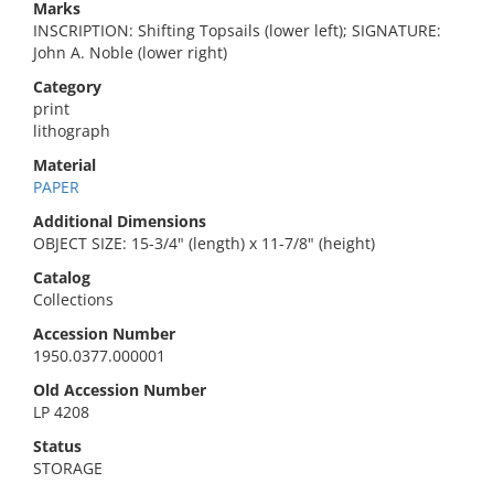
Marks
INSCRIPTION: Shifting Topsails (lower left); SIGNATURE:
John A. Noble (lower right)
Category
print
lithograph
Material
PAPER
Additional Dimensions
OBJECT SIZE: 15-3/4" (length) x 11-7/8" (height)
Catalog
Collections
Accession Number
1950.0377.000001
Old Accession Number
LP 4208
Status
STORAGE