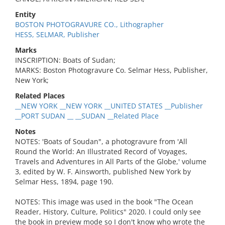
Entity
BOSTON PHOTOGRAVURE CO., Lithographer
HESS, SELMAR, Publisher
Marks
INSCRIPTION: Boats of Sudan;
MARKS: Boston Photogravure Co. Selmar Hess, Publisher,
New York;
Related Places
__NEW YORK __NEW YORK __UNITED STATES __Publisher
__PORT SUDAN __ __SUDAN __Related Place
Notes
NOTES: 'Boats of Soudan", a photogravure from 'All
Round the World: An Illustrated Record of Voyages,
Travels and Adventures in All Parts of the Globe,' volume
3, edited by W. F. Ainsworth, published New York by
Selmar Hess, 1894, page 190.
NOTES: This image was used in the book "The Ocean
Reader, History, Culture, Politics" 2020. I could only see
the book in preview mode so I don't know who wrote the