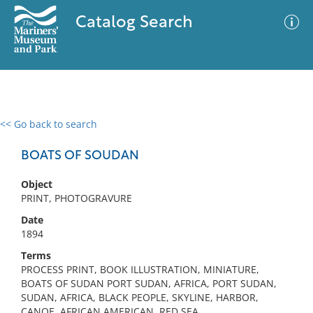
Catalog Search
<< Go back to search
0 results
Advanced Search
Filter
BOATS OF SOUDAN
Object
PRINT, PHOTOGRAVURE
No results meet your criteria
Date
1894
Terms
PROCESS PRINT, BOOK ILLUSTRATION, MINIATURE,
BOATS OF SUDAN PORT SUDAN, AFRICA, PORT SUDAN,
SUDAN, AFRICA, BLACK PEOPLE, SKYLINE, HARBOR,
CANOE, AFRICAN AMERICAN, RED SEA,