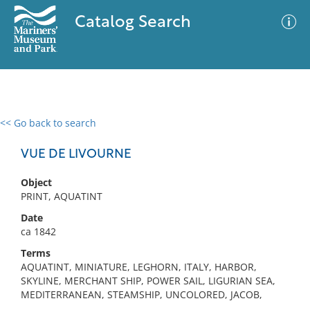
Catalog Search
<< Go back to search
0 results
Advanced Search
Filter
VUE DE LIVOURNE
Object
PRINT, AQUATINT
No results meet your criteria
Date
ca 1842
Terms
AQUATINT, MINIATURE, LEGHORN, ITALY, HARBOR,
SKYLINE, MERCHANT SHIP, POWER SAIL, LIGURIAN SEA,
MEDITERRANEAN, STEAMSHIP, UNCOLORED, JACOB,