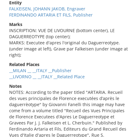
Entity
FALKEISEN, JOHANN JAKOB, Engraver
FERDINANDO ARTARIA ET FILS, Publisher
Marks
INSCRIPTION: VUE DE LIVOURNE (bottom center), LE
DAGUERREOTYPE (top center);
MARKS: Executee d'apres l'original du Daguerreotype.
(under image at left), Grave par Falkeisen (under image at
right);
Related Places
__MILAN __ __ITALY __Publisher
__LIVORNO __ __ITALY __Related Place
Notes
NOTES: According to the paper titled "ARTARIA. Recueil
des vues principales de Florence executées d’après le
daguerrèotype" by Giovanni Fanelli this image may have
come from a volume titled "Recueil des Vues Principales
de Florence Executees d'Apres Le Daguerreotype et
Gravees Par J. J. Falkeisen et L. Cherbuin." Published by
Ferdinando Artaria et Fils, Editeurs du Grand Recueil des
Vues d'Italie d'apres le Daguerreotype", Rue S.