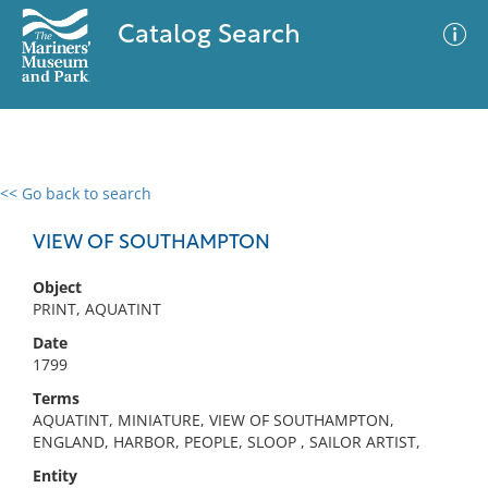
Catalog Search
<< Go back to search
0 results
Advanced Search
Filter
VIEW OF SOUTHAMPTON
Object
PRINT, AQUATINT
No results meet your criteria
Date
1799
Terms
AQUATINT, MINIATURE, VIEW OF SOUTHAMPTON,
ENGLAND, HARBOR, PEOPLE, SLOOP , SAILOR ARTIST,
Entity