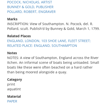
POCOCK, NICHOLAS, ARTIST
BUNNEY & GOLD, PUBLISHER
POLLARD, ROBERT, ENGRAVER
Marks
INSCRIPTION: View of Southampton. N. Pocock, del. R.
Pollard, scult. Publish'd by Bunney & Gold, March 1, 1799.
Related Places
ENGLAND, LONDON, 103 SHOE LANE, FLEET STREET;
RELATED PLACE: ENGLAND, SOUTHAMPTON
Notes
NOTES: A view of Southampton, England across the River
Itchen. An informal scene of boats being unloaded. Small
boats like these were often beached on a hard rather
than being moored alongside a quay.
Category
print
aquatint
Material
PAPER