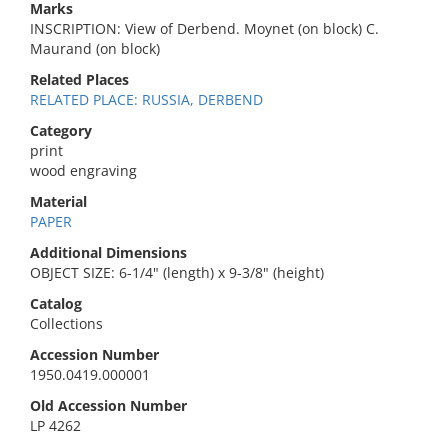
Marks
INSCRIPTION: View of Derbend. Moynet (on block) C.
Maurand (on block)
Related Places
RELATED PLACE: RUSSIA, DERBEND
Category
print
wood engraving
Material
PAPER
Additional Dimensions
OBJECT SIZE: 6-1/4" (length) x 9-3/8" (height)
Catalog
Collections
Accession Number
1950.0419.000001
Old Accession Number
LP 4262