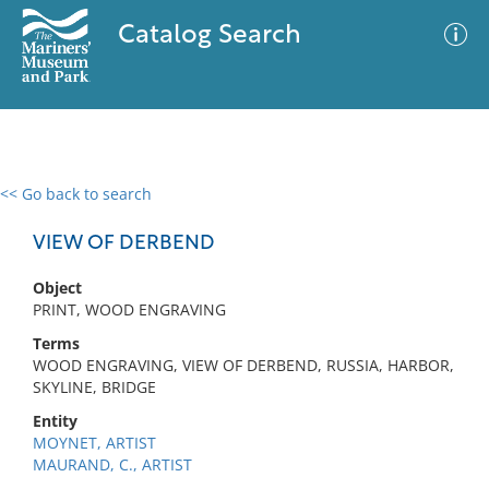
Catalog Search
<< Go back to search
0 results
Advanced Search
Filter
VIEW OF DERBEND
Object
PRINT, WOOD ENGRAVING
No results meet your criteria
Terms
WOOD ENGRAVING, VIEW OF DERBEND, RUSSIA, HARBOR,
SKYLINE, BRIDGE
Entity
MOYNET, ARTIST
MAURAND, C., ARTIST