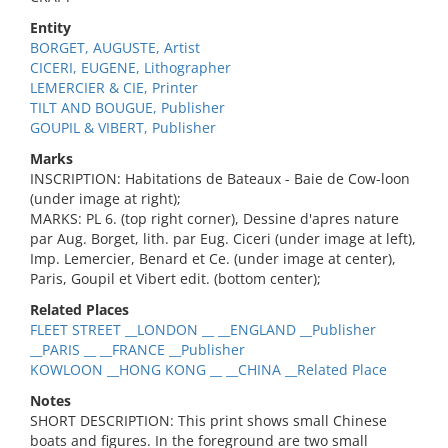
Entity
BORGET, AUGUSTE, Artist
CICERI, EUGENE, Lithographer
LEMERCIER & CIE, Printer
TILT AND BOUGUE, Publisher
GOUPIL & VIBERT, Publisher
Marks
INSCRIPTION: Habitations de Bateaux - Baie de Cow-loon
(under image at right);
MARKS: PL 6. (top right corner), Dessine d'apres nature
par Aug. Borget, lith. par Eug. Ciceri (under image at left),
Imp. Lemercier, Benard et Ce. (under image at center),
Paris, Goupil et Vibert edit. (bottom center);
Related Places
FLEET STREET __LONDON __ __ENGLAND __Publisher
__PARIS __ __FRANCE __Publisher
KOWLOON __HONG KONG __ __CHINA __Related Place
Notes
SHORT DESCRIPTION: This print shows small Chinese
boats and figures. In the foreground are two small