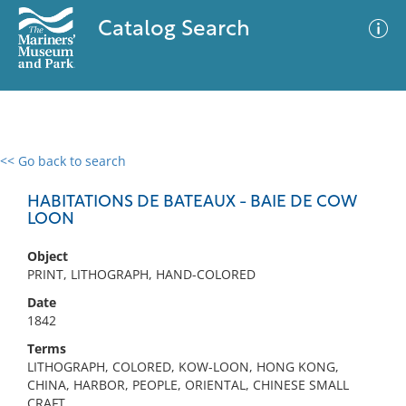
Catalog Search
<< Go back to search
0 results
Advanced Search
Filter
HABITATIONS DE BATEAUX - BAIE DE COW
LOON
Object
No results meet your criteria
PRINT, LITHOGRAPH, HAND-COLORED
Date
1842
Terms
LITHOGRAPH, COLORED, KOW-LOON, HONG KONG,
CHINA, HARBOR, PEOPLE, ORIENTAL, CHINESE SMALL
CRAFT