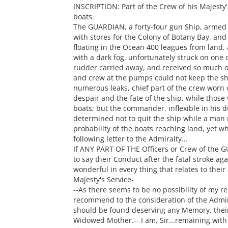
INSCRIPTION: Part of the Crew of his Majest
boats.
The GUARDIAN, a forty-four gun Ship, armed
with stores for the Colony of Botany Bay, and i
floating in the Ocean 400 leagues from land,
with a dark fog, unfortunately struck on one 
rudder carried away, and received so much oth
and crew at the pumps could not keep the shi
numerous leaks, chief part of the crew worn
despair and the fate of the ship, while those
boats; but the commander, inflexible in his 
determined not to quit the ship while a ma
probability of the boats reaching land, yet w
following letter to the Admiralty…
If ANY PART OF THE Officers or Crew of the G
to say their Conduct after the fatal stroke ag
wonderful in every thing that relates to their
Majesty's Service-
--As there seems to be no possibility of my r
recommend to the consideration of the Admira
should be found deserving any Memory, their
Widowed Mother.-- I am, Sir...remaining with 