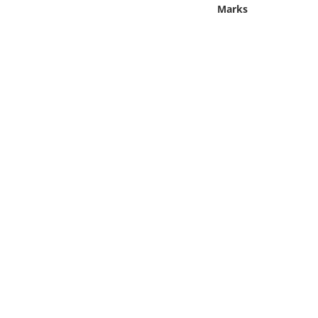
Online Media
Marks
Object
Language
Places
Date
Exhibit