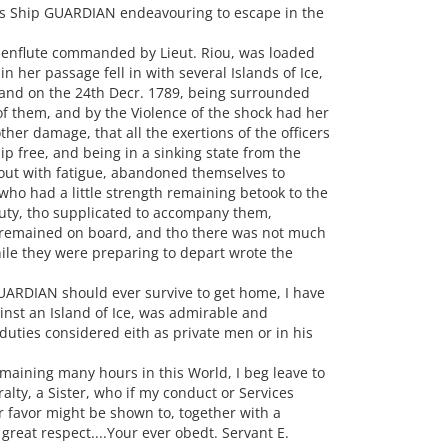
y's Ship GUARDIAN endeavouring to escape in the
 enflute commanded by Lieut. Riou, was loaded
n her passage fell in with several Islands of Ice,
 and on the 24th Decr. 1789, being surrounded
of them, and by the Violence of the shock had her
er damage, that all the exertions of the officers
p free, and being in a sinking state from the
 out with fatigue, abandoned themselves to
 who had a little strength remaining betook to the
duty, tho supplicated to accompany them,
n remained on board, and tho there was not much
hile they were preparing to depart wrote the
UARDIAN should ever survive to get home, I have
ainst an Island of Ice, was admirable and
 duties considered eith as private men or in his
emaining many hours in this World, I beg leave to
lty, a Sister, who if my conduct or Services
 favor might be shown to, together with a
great respect....Your ever obedt. Servant E.