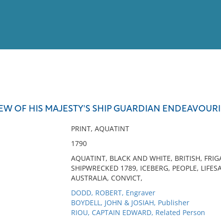
View
Full List
REW OF HIS MAJESTY'S SHIP GUARDIAN ENDEAVOURI
No results meet your criter
PRINT, AQUATINT
1790
AQUATINT, BLACK AND WHITE, BRITISH, FRI
SHIPWRECKED 1789, ICEBERG, PEOPLE, LIFESA
AUSTRALIA, CONVICT,
DODD, ROBERT, Engraver
BOYDELL, JOHN & JOSIAH, Publisher
RIOU, CAPTAIN EDWARD, Related Person