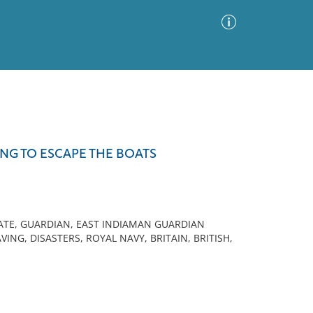
Advanced Search
Sort by
Images Only
NG TO ESCAPE THE BOATS
ia
GATE, GUARDIAN, EAST INDIAMAN GUARDIAN
VING, DISASTERS, ROYAL NAVY, BRITAIN, BRITISH,