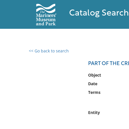
Catalog Search
<< Go back to search
0 results found
PART OF THE C
Filter by
Object
Date
Catalog
Terms
Archives
Collections
Collections NOAA
Entity
Library