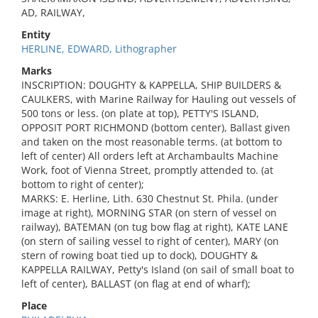
AD, RAILWAY,
Entity
HERLINE, EDWARD, Lithographer
Marks
INSCRIPTION: DOUGHTY & KAPPELLA, SHIP BUILDERS &
CAULKERS, with Marine Railway for Hauling out vessels of
500 tons or less. (on plate at top), PETTY'S ISLAND,
OPPOSIT PORT RICHMOND (bottom center), Ballast given
and taken on the most reasonable terms. (at bottom to
left of center) All orders left at Archambaults Machine
Work, foot of Vienna Street, promptly attended to. (at
bottom to right of center);
MARKS: E. Herline, Lith. 630 Chestnut St. Phila. (under
image at right), MORNING STAR (on stern of vessel on
railway), BATEMAN (on tug bow flag at right), KATE LANE
(on stern of sailing vessel to right of center), MARY (on
stern of rowing boat tied up to dock), DOUGHTY &
KAPPELLA RAILWAY, Petty's Island (on sail of small boat to
left of center), BALLAST (on flag at end of wharf);
Place