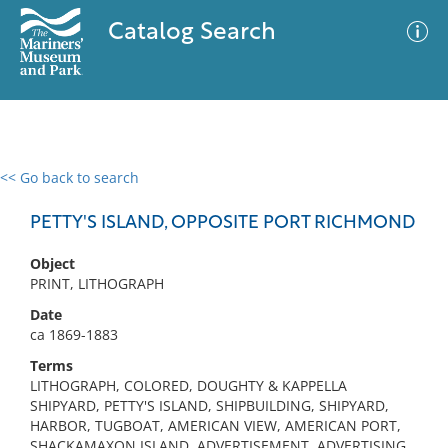
Catalog Search
<< Go back to search
0 results
Advanced Search
Filter
PETTY'S ISLAND, OPPOSITE PORT RICHMOND
Object
PRINT, LITHOGRAPH
No results meet your criteria
Date
ca 1869-1883
Terms
LITHOGRAPH, COLORED, DOUGHTY & KAPPELLA
SHIPYARD, PETTY'S ISLAND, SHIPBUILDING, SHIPYARD,
HARBOR, TUGBOAT, AMERICAN VIEW, AMERICAN PORT,
SHACKAMAXON ISLAND, ADVERTISEMENT, ADVERTISING,