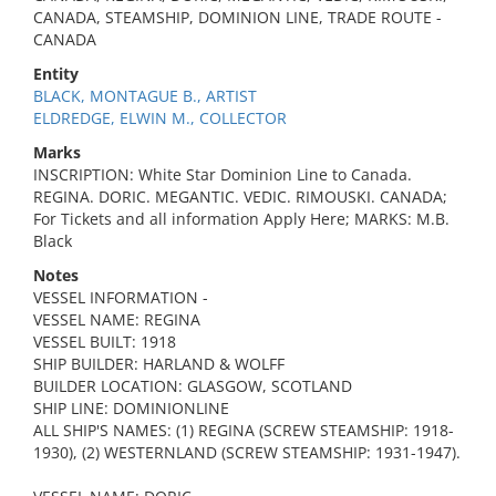
CANADA, STEAMSHIP, DOMINION LINE, TRADE ROUTE -
CANADA
Entity
BLACK, MONTAGUE B., ARTIST
ELDREDGE, ELWIN M., COLLECTOR
Marks
INSCRIPTION: White Star Dominion Line to Canada.
REGINA. DORIC. MEGANTIC. VEDIC. RIMOUSKI. CANADA;
For Tickets and all information Apply Here; MARKS: M.B.
Black
Notes
VESSEL INFORMATION -
VESSEL NAME: REGINA
VESSEL BUILT: 1918
SHIP BUILDER: HARLAND & WOLFF
BUILDER LOCATION: GLASGOW, SCOTLAND
SHIP LINE: DOMINIONLINE
ALL SHIP'S NAMES: (1) REGINA (SCREW STEAMSHIP: 1918-
1930), (2) WESTERNLAND (SCREW STEAMSHIP: 1931-1947).