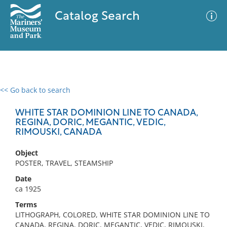
Catalog Search
<< Go back to search
0 results
Advanced Search
Filter
WHITE STAR DOMINION LINE TO CANADA,
REGINA, DORIC, MEGANTIC, VEDIC,
RIMOUSKI, CANADA
No results meet your criteria
Object
POSTER, TRAVEL, STEAMSHIP
Date
ca 1925
Terms
LITHOGRAPH, COLORED, WHITE STAR DOMINION LINE TO
CANADA, REGINA, DORIC, MEGANTIC, VEDIC, RIMOUSKI,