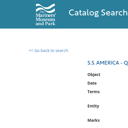
Catalog Search
<< Go back to search
0 results found
S.S. AMERICA -
Filter by
Object
Date
Catalog
Terms
Archives
Collections
Entity
Collections NOAA
Library
Marks