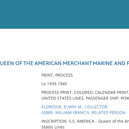
View
Full List
 QUEEN OF THE AMERICAN MERCHANT MARINE AND F
No results meet your criter
PRINT, PROCESS
ca 1939-1949
PROCESS PRINT, COLORED, CALENDAR PRINT,
UNITED STATES LINES, PASSENGER SHIP, POW
ELDREDGE, ELWIN M., COLLECTOR
GIBBS, WILLIAM FRANCIS, RELATED PERSON
INSCRIPTION: S.S. AMERICA - Queen of the A
States Lines