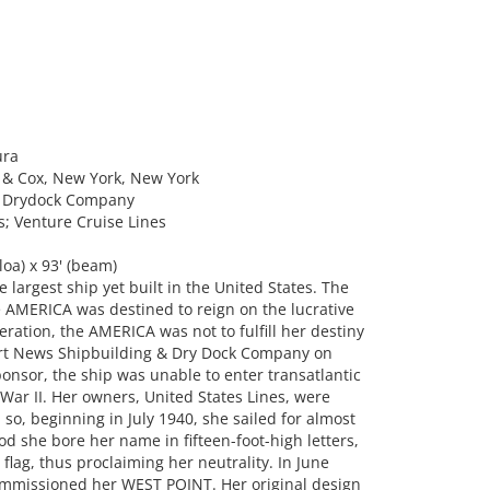
ura
 & Cox, New York, New York
& Drydock Company
s; Venture Cruise Lines
oa) x 93' (beam)
argest ship yet built in the United States. The
AMERICA was destined to reign on the lucrative
neration, the AMERICA was not to fulfill her destiny
rt News Shipbuilding & Dry Dock Company on
onsor, the ship was unable to enter transatlantic
War II. Her owners, United States Lines, were
 so, beginning in July 1940, she sailed for almost
od she bore her name in fifteen-foot-high letters,
flag, thus proclaiming her neutrality. In June
commissioned her WEST POINT. Her original design