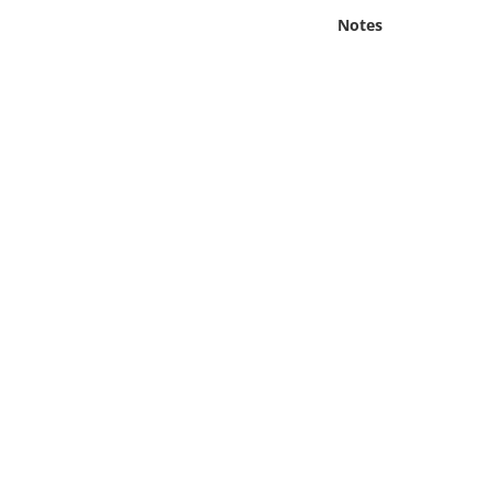
Online Media
Notes
Object
Language
Places
Date
Exhibit