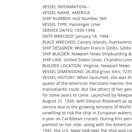
VESSEL INFORMATION--
VESSEL NAME: AMERICA
SHIP NUMBER: Hull Number 369
VESSEL TYPE: Passenger Liner
SERVICE DATES: 1939-1994
DATE WRECKED: January 18, 1994
PLACE WRECKED: Canary Islands, Fuertavent
SHIP DESIGNER: William Francis Gibbs, Gibbs
SHIP BUILDER: Newport News Shipbuilding 
SHIP LINE: United States Lines; Chandris Line
BUILDER LOCATION: Virginia, Newport News
VESSEL DIMENSIONS: 26,454 gross tons; 723'(l
VESSEL HISTORY: When launched, she was the l
queen of the American merchant marine, the 
transatlantic route. But like others of her ge
for some years to come. Launched by Newpo
August 31, 1939, with Eleanor Roosevelt as sp
service due to the growing tensions of World 
unwilling to risk the ship in European waters,
a year on Caribbean cruises. During this peri
painted on her side, along with the American 
1941, the U.S. Navy took over the ship and 