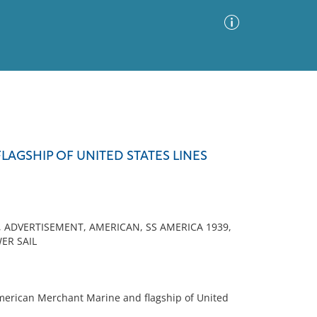
Advanced Search
Sort by
Images Only
LAGSHIP OF UNITED STATES LINES
ia
 ADVERTISEMENT, AMERICAN, SS AMERICA 1939,
ER SAIL
merican Merchant Marine and flagship of United