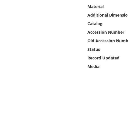
Online Media
Material
Additional Dimensio
Object
Catalog
Accession Number
Language
Old Accession Numb
Status
Places
Record Updated
Date
Media
Exhibit