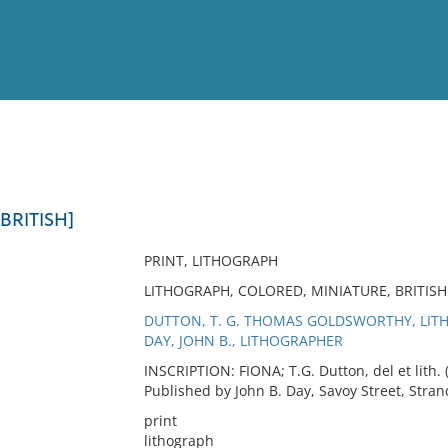
View
Full List
 BRITISH]
No results meet your criter
PRINT, LITHOGRAPH
LITHOGRAPH, COLORED, MINIATURE, BRITISH 
DUTTON, T. G. THOMAS GOLDSWORTHY, LI
DAY, JOHN B., LITHOGRAPHER
INSCRIPTION: FIONA; T.G. Dutton, del et lith. 
Published by John B. Day, Savoy Street, Stran
print
lithograph