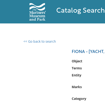
Catalog Search
<< Go back to search
0 results found
FIONA - [YACHT,
Filter by
Object
Terms
Catalog
Entity
Archives
Collections
Marks
Collections NOAA
Library
Category