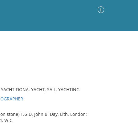
Advanced Search
Sort by
Images Only
ia
YACHT FIONA, YACHT, SAIL, YACHTING
THOGRAPHER
(on stone) T.G.D. John B. Day, Lith. London:
d, W.C.