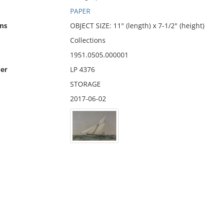
PAPER
ns
OBJECT SIZE: 11" (length) x 7-1/2" (height)
Collections
1951.0505.000001
er
LP 4376
STORAGE
2017-06-02