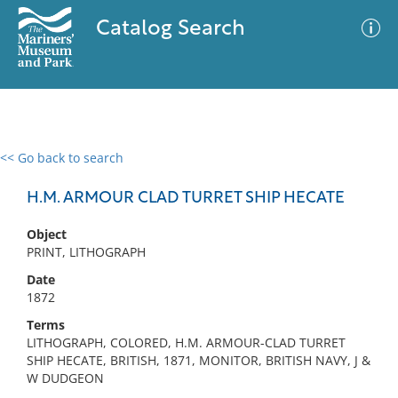
Catalog Search
<< Go back to search
0 results
Advanced Search
Filter
H.M. ARMOUR CLAD TURRET SHIP HECATE
Object
PRINT, LITHOGRAPH
No results meet your criteria
Date
1872
Terms
LITHOGRAPH, COLORED, H.M. ARMOUR-CLAD TURRET
SHIP HECATE, BRITISH, 1871, MONITOR, BRITISH NAVY, J &
W DUDGEON