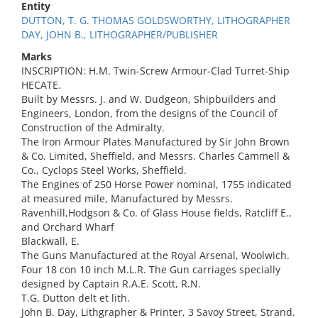
Entity
DUTTON, T. G. THOMAS GOLDSWORTHY, LITHOGRAPHER
DAY, JOHN B., LITHOGRAPHER/PUBLISHER
Marks
INSCRIPTION: H.M. Twin-Screw Armour-Clad Turret-Ship
HECATE.
Built by Messrs. J. and W. Dudgeon, Shipbuilders and
Engineers, London, from the designs of the Council of
Construction of the Admiralty.
The Iron Armour Plates Manufactured by Sir John Brown
& Co. Limited, Sheffield, and Messrs. Charles Cammell &
Co., Cyclops Steel Works, Sheffield.
The Engines of 250 Horse Power nominal, 1755 indicated
at measured mile, Manufactured by Messrs.
Ravenhill,Hodgson & Co. of Glass House fields, Ratcliff E.,
and Orchard Wharf
Blackwall, E.
The Guns Manufactured at the Royal Arsenal, Woolwich.
Four 18 con 10 inch M.L.R. The Gun carriages specially
designed by Captain R.A.E. Scott, R.N.
T.G. Dutton delt et lith.
John B. Day, Lithgrapher & Printer, 3 Savoy Street, Strand.