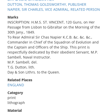
DUTTON, THOMAS GOLDSWORTHY, PUBLISHER
NAPIER, SIR CHARLES, VICE ADMIRAL, RELATED PERSON
Marks
INSCRIPTION: H.M.S. ST. VINCENT, 120 Guns, on Her
Passage from Lisbon to Gibraltar on the Morning of the
30th Jany., 1849.
To Rear Admiral Sir Chas Napier K.C.B. &c. &c. &c.,
Commander in Chief of the Squadron of Evolution and
the Captain and Officers of the Ship. This print is
respectfully dedicated by their obedient Servant, M.P.
Sambell, Naval Instructor.
M.P. Sambell, del.
T.G. Dutton, lith.
Day & Son Lithrs. to the Queen.
Related Places
ENGLAND
Category
print
lithograph
Material