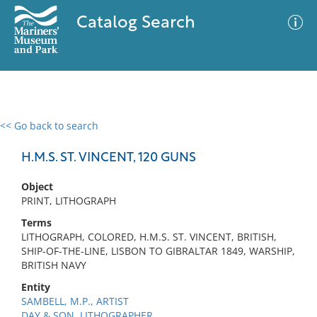
Catalog Search
<< Go back to search
0 results
Advanced Search
Filter
H.M.S. ST. VINCENT, 120 GUNS
Object
PRINT, LITHOGRAPH
No results meet your criteria
Terms
LITHOGRAPH, COLORED, H.M.S. ST. VINCENT, BRITISH,
SHIP-OF-THE-LINE, LISBON TO GIBRALTAR 1849, WARSHIP,
BRITISH NAVY
Entity
SAMBELL, M.P., ARTIST
DAY & SON, LITHOGRAPHER