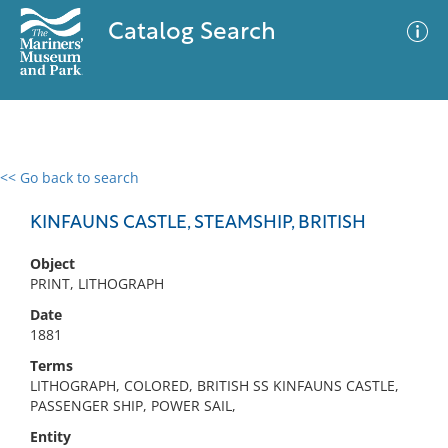
Catalog Search
<< Go back to search
0 results
Advanced Search
Filter
KINFAUNS CASTLE, STEAMSHIP, BRITISH
Object
PRINT, LITHOGRAPH
No results meet your criteria
Date
1881
Terms
LITHOGRAPH, COLORED, BRITISH SS KINFAUNS CASTLE,
PASSENGER SHIP, POWER SAIL,
Entity