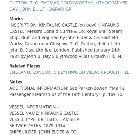
DUTTON, T. G. THOMAS GOLDSWORTHY, LITHOGRAPHER
DAY, JOHN B., LITHOGRAPHER
Marks
INSCRIPTION: KINFAUNS CASTLE (on bow) KINFAUNS
CASTLE; Messrs Donald Currie & Co. Royal Mail Steam
Ship. Built and engined by John Elder & Co. Fairfield
Works, Govan near Glasgow. T. G. Dutton, delt. et lith.
John B. Day, Lith & c; London, Published January 24th
1881 by John B. Day 5 Blythwood Villas Crouch Hill,, N.
Related Places
ENGLAND, LONDON, 5 BLYTHWOOD VILLAS CROUCH HILL
Notes
ADDITIONAL INFORMATION: See Parker-Bowen, "Mail &
Passenger Steamships of the 19th Century", p. 169-70.
VESSEL INFORMATION -
VESSEL NAME: KINFAUNS CASTLE
VESSEL TYPE: BRITISH STEAMSHIP
SERVICE DATES: 1879-1914
SHIPBUILDER: JOHN ELDER & CO.