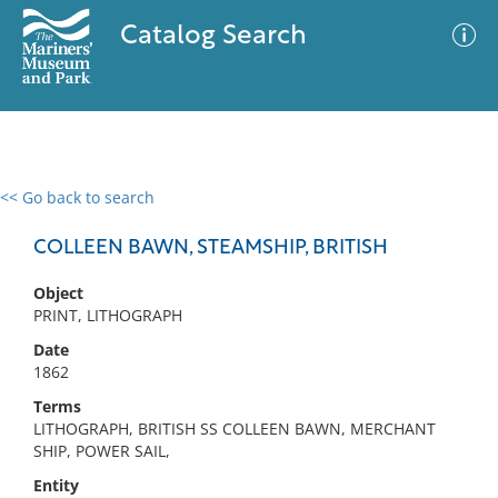
Catalog Search
<< Go back to search
0 results
Advanced Search
Filter
COLLEEN BAWN, STEAMSHIP, BRITISH
Object
PRINT, LITHOGRAPH
No results meet your criteria
Date
1862
Terms
LITHOGRAPH, BRITISH SS COLLEEN BAWN, MERCHANT
SHIP, POWER SAIL,
Entity