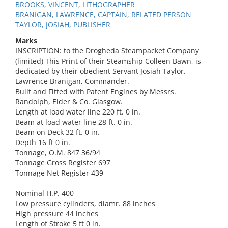
BROOKS, VINCENT, LITHOGRAPHER
BRANIGAN, LAWRENCE, CAPTAIN, RELATED PERSON
TAYLOR, JOSIAH, PUBLISHER
Marks
INSCRIPTION: to the Drogheda Steampacket Company
(limited) This Print of their Steamship Colleen Bawn, is
dedicated by their obedient Servant Josiah Taylor.
Lawrence Branigan, Commander.
Built and Fitted with Patent Engines by Messrs.
Randolph, Elder & Co. Glasgow.
Length at load water line 220 ft. 0 in.
Beam at load water line 28 ft. 0 in.
Beam on Deck 32 ft. 0 in.
Depth 16 ft 0 in.
Tonnage, O.M. 847 36/94
Tonnage Gross Register 697
Tonnage Net Register 439
Nominal H.P. 400
Low pressure cylinders, diamr. 88 inches
High pressure 44 inches
Length of Stroke 5 ft 0 in.