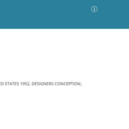
Advanced Search
Sort by
Images Only
ia
D STATES 1952, DESIGNERS CONCEPTION,