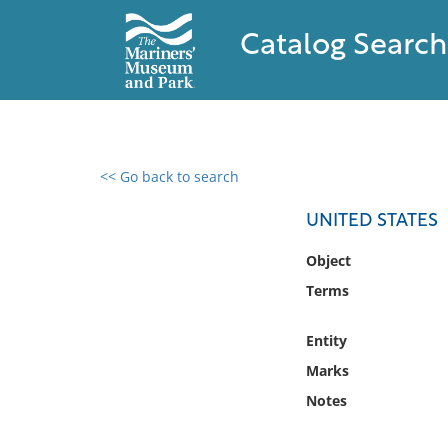
Catalog Search
<< Go back to search
0 results found
UNITED STATES
Filter by
Object
Terms
Catalog
Archives
Entity
Collections
Marks
Collections NOAA
Library
Notes