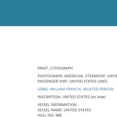
View
Full List
No results meet your criter
PRINT, LITHOGRAPH
PHOTOGRAPH, AMERICAN, STEAMSHIP, UNITE
PASSENGER SHIP, UNITED STATES LINES
GIBBS, WILLIAM FRANCIS, RELATED PERSON
INSCRIPTION: UNITED STATES (on bow)
VESSEL INFORMATION -
VESSEL NAME: UNITED STATES
HULL NO. 488