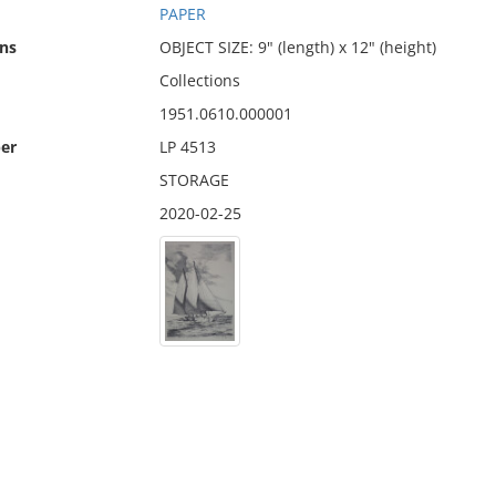
PAPER
ns
OBJECT SIZE: 9" (length) x 12" (height)
Collections
1951.0610.000001
er
LP 4513
STORAGE
2020-02-25