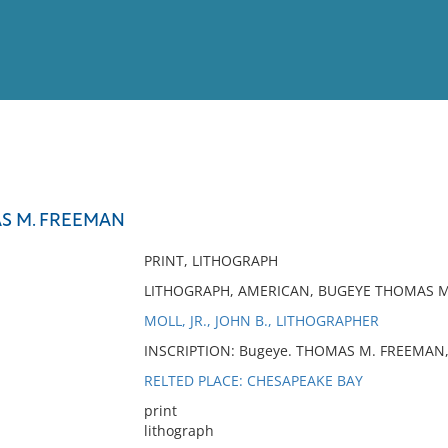
View
Full List
S M. FREEMAN
No results meet your criter
PRINT, LITHOGRAPH
LITHOGRAPH, AMERICAN, BUGEYE THOMAS 
MOLL, JR., JOHN B., LITHOGRAPHER
INSCRIPTION: Bugeye. THOMAS M. FREEMAN, Jo
RELTED PLACE: CHESAPEAKE BAY
print
lithograph