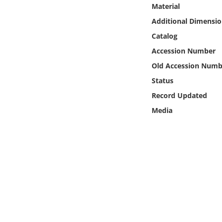
Online Media
Material
Additional Dimensio
Object
Catalog
Accession Number
Language
Old Accession Numb
Status
Places
Record Updated
Media
Date
Exhibit