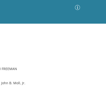
Advanced Search
Sort by
Images Only
ia
M FREEMAN
hn B. Moll, Jr.