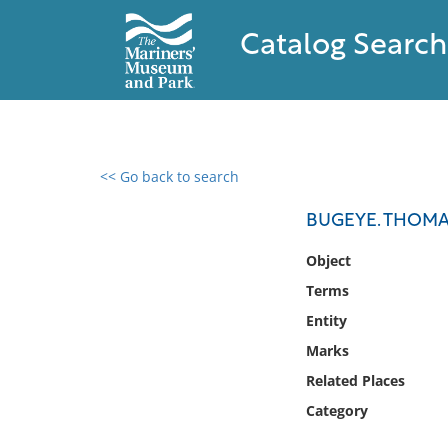
Catalog Search
<< Go back to search
0 results found
BUGEYE. THOMA
Filter by
Object
Terms
Catalog
Entity
Archives
Collections
Marks
Collections NOAA
Related Places
Library
Category