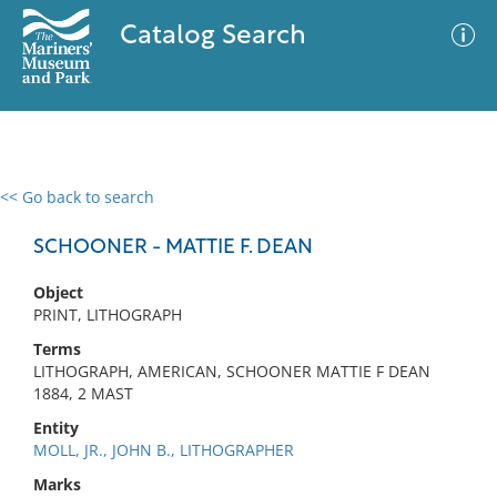
Catalog Search
<< Go back to search
0 results
Advanced Search
Filter
SCHOONER - MATTIE F. DEAN
Object
PRINT, LITHOGRAPH
No results meet your criteria
Terms
LITHOGRAPH, AMERICAN, SCHOONER MATTIE F DEAN
1884, 2 MAST
Entity
MOLL, JR., JOHN B., LITHOGRAPHER
Marks