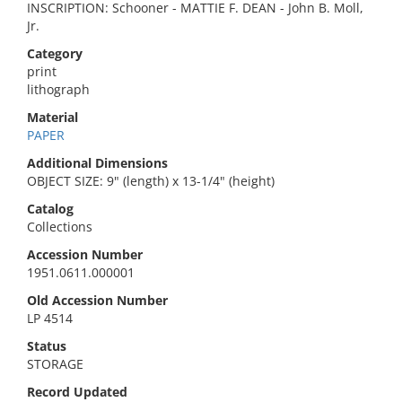
INSCRIPTION: Schooner - MATTIE F. DEAN - John B. Moll,
Jr.
Category
print
lithograph
Material
PAPER
Additional Dimensions
OBJECT SIZE: 9" (length) x 13-1/4" (height)
Catalog
Collections
Accession Number
1951.0611.000001
Old Accession Number
LP 4514
Status
STORAGE
Record Updated