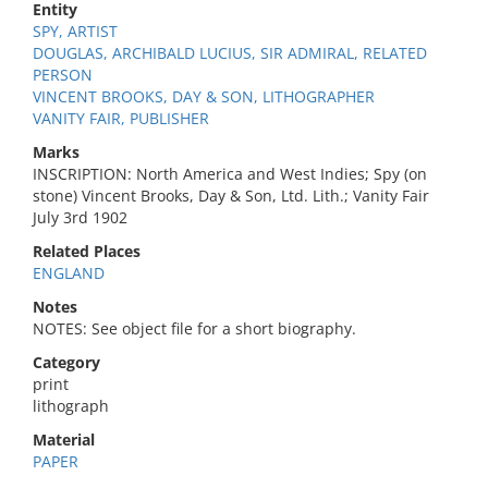
Entity
SPY, ARTIST
DOUGLAS, ARCHIBALD LUCIUS, SIR ADMIRAL, RELATED
PERSON
VINCENT BROOKS, DAY & SON, LITHOGRAPHER
VANITY FAIR, PUBLISHER
Marks
INSCRIPTION: North America and West Indies; Spy (on
stone) Vincent Brooks, Day & Son, Ltd. Lith.; Vanity Fair
July 3rd 1902
Related Places
ENGLAND
Notes
NOTES: See object file for a short biography.
Category
print
lithograph
Material
PAPER