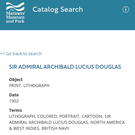
Catalog Search
<< Go back to search
0 results
Advanced Search
Filter
SIR ADMIRAL ARCHIBALD LUCIUS DOUGLAS
Object
PRINT, LITHOGRAPH
No results meet your criteria
Date
1902
Terms
LITHOGRAPH, COLORED, PORTRAIT, CARTOON, SIR
ADMIRAL ARCHIBALD LUCIUS DOUGLAS, NORTH AMERICA
& WEST INDIES, BRITISH NAVY