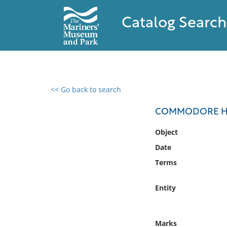
Catalog Search
<< Go back to search
0 results found
COMMODORE H.M
Filter by
Object
Date
Catalog
Terms
Archives
Collections
Entity
Collections NOAA
Library
Marks