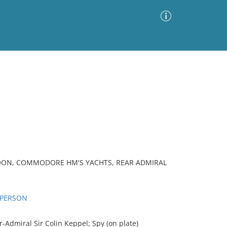
Advanced Search
Sort by
Images Only
ia
TOON, COMMODORE HM'S YACHTS, REAR ADMIRAL
D PERSON
Admiral Sir Colin Keppel; Spy (on plate)