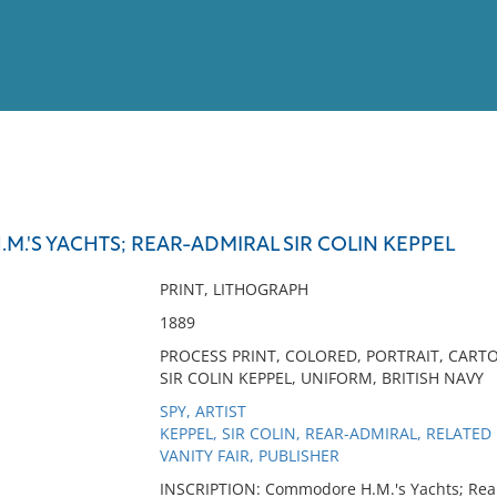
View
Full List
.'S YACHTS; REAR-ADMIRAL SIR COLIN KEPPEL
No results meet your criter
PRINT, LITHOGRAPH
1889
PROCESS PRINT, COLORED, PORTRAIT, CAR
SIR COLIN KEPPEL, UNIFORM, BRITISH NAVY
SPY, ARTIST
KEPPEL, SIR COLIN, REAR-ADMIRAL, RELATE
VANITY FAIR, PUBLISHER
INSCRIPTION: Commodore H.M.'s Yachts; Rear-