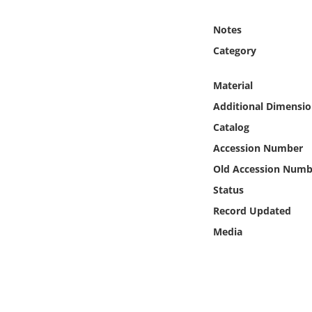
Online Media
Notes
Object
Category
Language
Material
Additional Dimensio
Places
Catalog
Accession Number
Date
Old Accession Numb
Status
Exhibit
Record Updated
Media