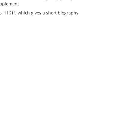
upplement
o. 1161", which gives a short biography.