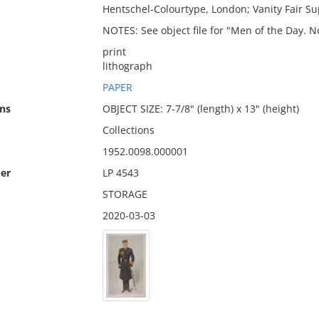
Hentschel-Colourtype, London; Vanity Fair S
NOTES: See object file for "Men of the Day. N
print
lithograph
PAPER
ns
OBJECT SIZE: 7-7/8" (length) x 13" (height)
Collections
1952.0098.000001
er
LP 4543
STORAGE
2020-03-03