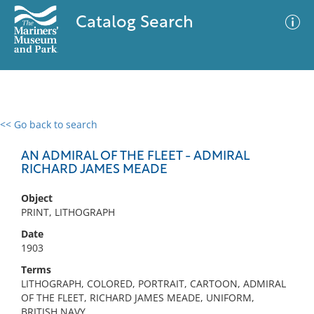
Catalog Search
<< Go back to search
0 results
Advanced Search
Filter
AN ADMIRAL OF THE FLEET - ADMIRAL
RICHARD JAMES MEADE
Object
No results meet your criteria
PRINT, LITHOGRAPH
Date
1903
Terms
LITHOGRAPH, COLORED, PORTRAIT, CARTOON, ADMIRAL
OF THE FLEET, RICHARD JAMES MEADE, UNIFORM,
BRITISH NAVY