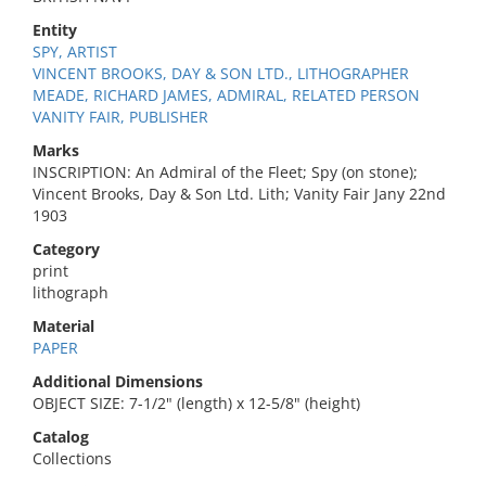
Entity
SPY, ARTIST
VINCENT BROOKS, DAY & SON LTD., LITHOGRAPHER
MEADE, RICHARD JAMES, ADMIRAL, RELATED PERSON
VANITY FAIR, PUBLISHER
Marks
INSCRIPTION: An Admiral of the Fleet; Spy (on stone);
Vincent Brooks, Day & Son Ltd. Lith; Vanity Fair Jany 22nd
1903
Category
print
lithograph
Material
PAPER
Additional Dimensions
OBJECT SIZE: 7-1/2" (length) x 12-5/8" (height)
Catalog
Collections