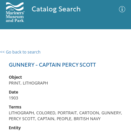
Catalog Search
<< Go back to search
0 results
Advanced Search
Filter
GUNNERY - CAPTAIN PERCY SCOTT
Object
PRINT, LITHOGRAPH
No results meet your criteria
Date
1903
Terms
LITHOGRAPH, COLORED, PORTRAIT, CARTOON, GUNNERY,
PERCY SCOTT, CAPTAIN, PEOPLE, BRITISH NAVY
Entity