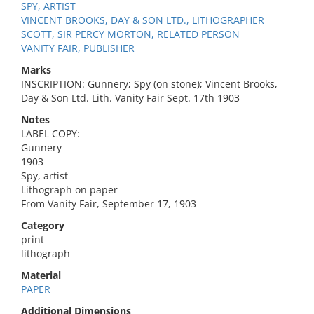
SPY, ARTIST
VINCENT BROOKS, DAY & SON LTD., LITHOGRAPHER
SCOTT, SIR PERCY MORTON, RELATED PERSON
VANITY FAIR, PUBLISHER
Marks
INSCRIPTION: Gunnery; Spy (on stone); Vincent Brooks,
Day & Son Ltd. Lith. Vanity Fair Sept. 17th 1903
Notes
LABEL COPY:
Gunnery
1903
Spy, artist
Lithograph on paper
From Vanity Fair, September 17, 1903
Category
print
lithograph
Material
PAPER
Additional Dimensions