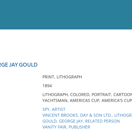
View
Full List
RGE JAY GOULD
No results meet your criter
PRINT, LITHOGRAPH
1894
LITHOGRAPH, COLORED, PORTRAIT, CARTOON
YACHTSMAN, AMERICAS CUP, AMERICA'S CUP
SPY, ARTIST
VINCENT BROOKS, DAY & SON LTD., LITHOG
GOULD, GEORGE JAY, RELATED PERSON
VANITY FAIR, PUBLISHER