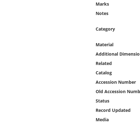
Online Media
Marks
Notes
Object
Category
Language
Material
Additional Dimensio
Places
Related
Date
Catalog
Accession Number
Exhibit
Old Accession Numb
Status
Record Updated
Media