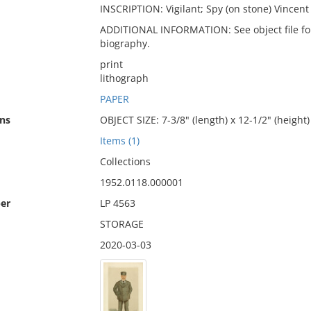
INSCRIPTION: Vigilant; Spy (on stone) Vincent 
ADDITIONAL INFORMATION: See object file for 
biography.
print
lithograph
PAPER
ns
OBJECT SIZE: 7-3/8" (length) x 12-1/2" (height)
Items (1)
Collections
1952.0118.000001
er
LP 4563
STORAGE
2020-03-03