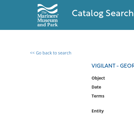
Catalog Search
<< Go back to search
0 results found
VIGILANT - GEO
Filter by
Object
Date
Catalog
Terms
Archives
Collections
Entity
Collections NOAA
Library