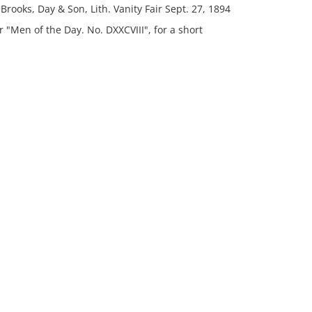
Brooks, Day & Son, Lith. Vanity Fair Sept. 27, 1894
"Men of the Day. No. DXXCVIII", for a short