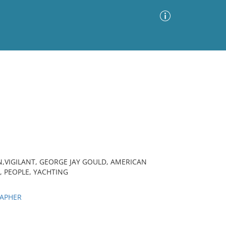
Advanced Search
Sort by
Images Only
ia
,VIGILANT, GEORGE JAY GOULD, AMERICAN
, PEOPLE, YACHTING
RAPHER