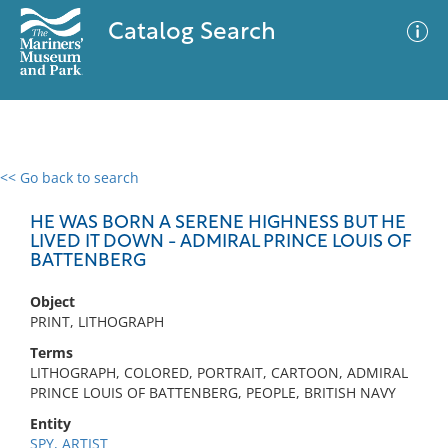
Catalog Search
<< Go back to search
0 results
Advanced Search
Filter
HE WAS BORN A SERENE HIGHNESS BUT HE
LIVED IT DOWN - ADMIRAL PRINCE LOUIS OF
BATTENBERG
No results meet your criteria
Object
PRINT, LITHOGRAPH
Terms
LITHOGRAPH, COLORED, PORTRAIT, CARTOON, ADMIRAL
PRINCE LOUIS OF BATTENBERG, PEOPLE, BRITISH NAVY
Entity
SPY, ARTIST