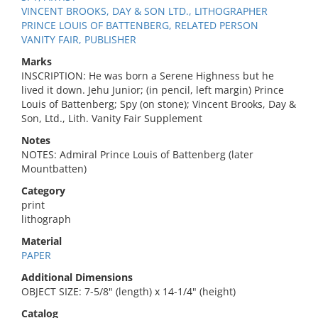
VINCENT BROOKS, DAY & SON LTD., LITHOGRAPHER
PRINCE LOUIS OF BATTENBERG, RELATED PERSON
VANITY FAIR, PUBLISHER
Marks
INSCRIPTION: He was born a Serene Highness but he
lived it down. Jehu Junior; (in pencil, left margin) Prince
Louis of Battenberg; Spy (on stone); Vincent Brooks, Day &
Son, Ltd., Lith. Vanity Fair Supplement
Notes
NOTES: Admiral Prince Louis of Battenberg (later
Mountbatten)
Category
print
lithograph
Material
PAPER
Additional Dimensions
OBJECT SIZE: 7-5/8" (length) x 14-1/4" (height)
Catalog