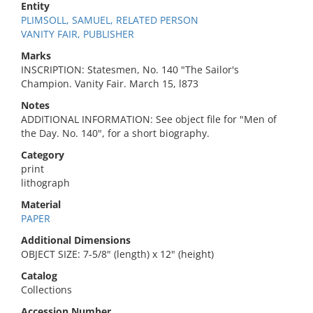
Entity
PLIMSOLL, SAMUEL, RELATED PERSON
VANITY FAIR, PUBLISHER
Marks
INSCRIPTION: Statesmen, No. 140 "The Sailor's
Champion. Vanity Fair. March 15, l873
Notes
ADDITIONAL INFORMATION: See object file for "Men of
the Day. No. 140", for a short biography.
Category
print
lithograph
Material
PAPER
Additional Dimensions
OBJECT SIZE: 7-5/8" (length) x 12" (height)
Catalog
Collections
Accession Number