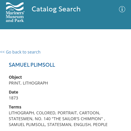
Catalog Search
<< Go back to search
0 results
Advanced Search
Filter
SAMUEL PLIMSOLL
Object
PRINT, LITHOGRAPH
No results meet your criteria
Date
1873
Terms
LITHOGRAPH, COLORED, PORTRAIT, CARTOON,
STATESMEN, NO. 140 "THE SAILOR'S CHIMPION" ,
SAMUEL PLIMSOLL, STATESMAN, ENGLISH, PEOPLE