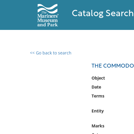
Catalog Search
<< Go back to search
0 results found
THE COMMODORE 
Filter by
Object
Date
Catalog
Terms
Archives
Collections
Entity
Collections NOAA
Library
Marks