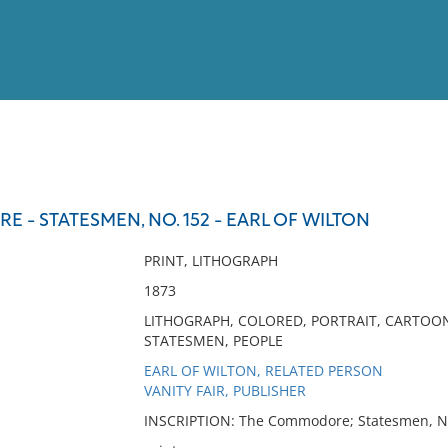
View
Full List
- STATESMEN, NO. 152 - EARL OF WILTON
No results meet your criter
PRINT, LITHOGRAPH
1873
LITHOGRAPH, COLORED, PORTRAIT, CARTOO
STATESMEN, PEOPLE
EARL OF WILTON, RELATED PERSON
VANITY FAIR, PUBLISHER
INSCRIPTION: The Commodore; Statesmen, No. 