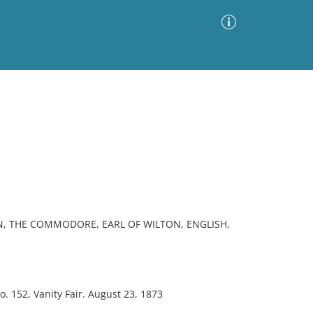
Advanced Search
Sort by
Images Only
ia
N, THE COMMODORE, EARL OF WILTON, ENGLISH,
152, Vanity Fair. August 23, 1873