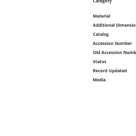
Category
Online Media
Material
Object
Additional Dimensio
Catalog
Language
Accession Number
Old Accession Numb
Places
Status
Date
Record Updated
Media
Exhibit