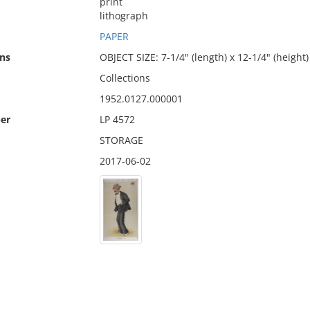
print
lithograph
PAPER
ns
OBJECT SIZE: 7-1/4" (length) x 12-1/4" (height)
Collections
1952.0127.000001
er
LP 4572
STORAGE
2017-06-02