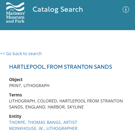
Catalog Search
<< Go back to search
0 results
Advanced Search
Filter
HARTLEPOOL, FROM STRANTON SANDS
Object
PRINT, LITHOGRAPH
No results meet your criteria
Terms
LITHOGRAPH, COLORED, HARTLEPOOL FROM STRANTON
SANDS, ENGLAND, HARBOR, SKYLINE
Entity
THORPE, THOMAS BANGS, ARTIST
MONKHOUSE, W., LITHOGRAPHER