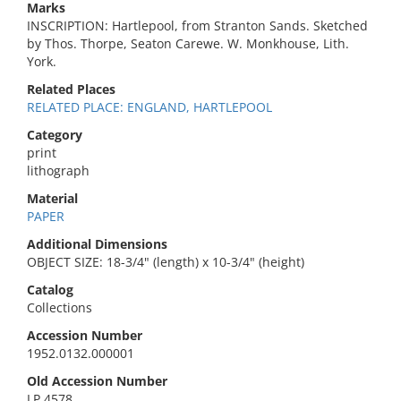
Marks
INSCRIPTION: Hartlepool, from Stranton Sands. Sketched
by Thos. Thorpe, Seaton Carewe. W. Monkhouse, Lith.
York.
Related Places
RELATED PLACE: ENGLAND, HARTLEPOOL
Category
print
lithograph
Material
PAPER
Additional Dimensions
OBJECT SIZE: 18-3/4" (length) x 10-3/4" (height)
Catalog
Collections
Accession Number
1952.0132.000001
Old Accession Number
LP 4578