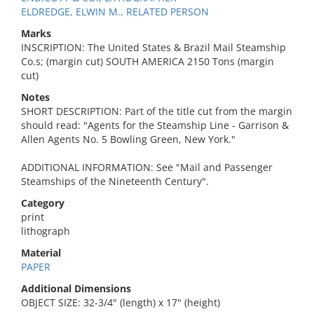
ELDREDGE, ELWIN M., RELATED PERSON
Marks
INSCRIPTION: The United States & Brazil Mail Steamship
Co.s; (margin cut) SOUTH AMERICA 2150 Tons (margin
cut)
Notes
SHORT DESCRIPTION: Part of the title cut from the margin
should read: "Agents for the Steamship Line - Garrison &
Allen Agents No. 5 Bowling Green, New York."
ADDITIONAL INFORMATION: See "Mail and Passenger
Steamships of the Nineteenth Century".
Category
print
lithograph
Material
PAPER
Additional Dimensions
OBJECT SIZE: 32-3/4" (length) x 17" (height)