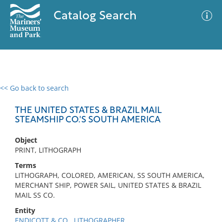
Catalog Search
<< Go back to search
0 results
Advanced Search
Filter
THE UNITED STATES & BRAZIL MAIL
STEAMSHIP CO.'S SOUTH AMERICA
Object
No results meet your criteria
PRINT, LITHOGRAPH
Terms
LITHOGRAPH, COLORED, AMERICAN, SS SOUTH AMERICA,
MERCHANT SHIP, POWER SAIL, UNITED STATES & BRAZIL
MAIL SS CO.
Entity
ENDICOTT & CO., LITHOGRAPHER