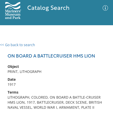
Catalog Search
<< Go back to search
0 results
Advanced Search
Filter
ON BOARD A BATTLECRUISER HMS LION
Object
PRINT, LITHOGRAPH
No results meet your criteria
Date
1917
Terms
LITHOGRAPH, COLORED, ON BOARD A BATTLE-CRUISER
HMS LION, 1917, BATTLECRUISER, DECK SCENE, BRITISH
NAVAL VESSEL, WORLD WAR I, ARMAMENT, PLATE II