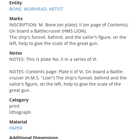
Entity
BONE, MUIRHEAD, ARTIST
Marks
INSCRIPTION: M. Bone (on plate); II (on page of Contents);
On board a Battlecruiser (HMS LION).
The ship's funnel, behind, and the sailor's figure, on the
left, help to give the scale of the great gun.
Notes
NOTES: This is plate No. II in a series of VI.
NOTES: Contents page: Plate II of VI, On board a Battle-
cruiser (H.M.S. "Lion") The ship's funnel, behind and the
sailor's figure, on the left, help to give the scale of the
great gun.
Category
print
lithograph
Material
PAPER
Additional Dimensions