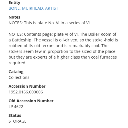
Entity
BONE, MUIRHEAD, ARTIST
Notes
NOTES: This is plate No. VI in a series of VI.
NOTES: Contents page: plate VI of VI, The Boiler Room of
a Battleship. The vessel is oil-driven, so the stoke -hold is
robbed of its old terrors and is remarkably cool. The
stokers seem few in proportion to the sized of the place,
but they are experts of a higher class than coal furnaces
required.
Catalog
Collections
Accession Number
1952.0166.000006
Old Accession Number
LP 4622
Status
STORAGE