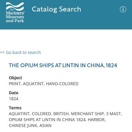
Catalog Search
<< Go back to search
0 results
Advanced Search
Filter
THE OPIUM SHIPS AT LINTIN IN CHINA, 1824
Object
PRINT, AQUATINT, HAND-COLORED
No results meet your criteria
Date
1824
Terms
AQUATINT, COLORED, BRITISH, MERCHANT SHIP, 3 MAST,
OPIUM SHIPS AT LINTIN IN CHINA 1824, HARBOR,
CHINESE JUNK, ASIAN