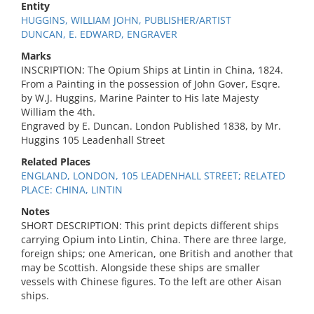
Entity
HUGGINS, WILLIAM JOHN, PUBLISHER/ARTIST
DUNCAN, E. EDWARD, ENGRAVER
Marks
INSCRIPTION: The Opium Ships at Lintin in China, 1824.
From a Painting in the possession of John Gover, Esqre.
by W.J. Huggins, Marine Painter to His late Majesty
William the 4th.
Engraved by E. Duncan. London Published 1838, by Mr.
Huggins 105 Leadenhall Street
Related Places
ENGLAND, LONDON, 105 LEADENHALL STREET; RELATED
PLACE: CHINA, LINTIN
Notes
SHORT DESCRIPTION: This print depicts different ships
carrying Opium into Lintin, China. There are three large,
foreign ships; one American, one British and another that
may be Scottish. Alongside these ships are smaller
vessels with Chinese figures. To the left are other Aisan
ships.