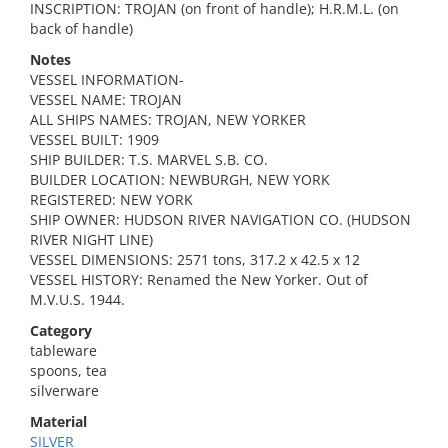
INSCRIPTION: TROJAN (on front of handle); H.R.M.L. (on
back of handle)
Notes
VESSEL INFORMATION-
VESSEL NAME: TROJAN
ALL SHIPS NAMES: TROJAN, NEW YORKER
VESSEL BUILT: 1909
SHIP BUILDER: T.S. MARVEL S.B. CO.
BUILDER LOCATION: NEWBURGH, NEW YORK
REGISTERED: NEW YORK
SHIP OWNER: HUDSON RIVER NAVIGATION CO. (HUDSON
RIVER NIGHT LINE)
VESSEL DIMENSIONS: 2571 tons, 317.2 x 42.5 x 12
VESSEL HISTORY: Renamed the New Yorker. Out of
M.V.U.S. 1944.
Category
tableware
spoons, tea
silverware
Material
SILVER