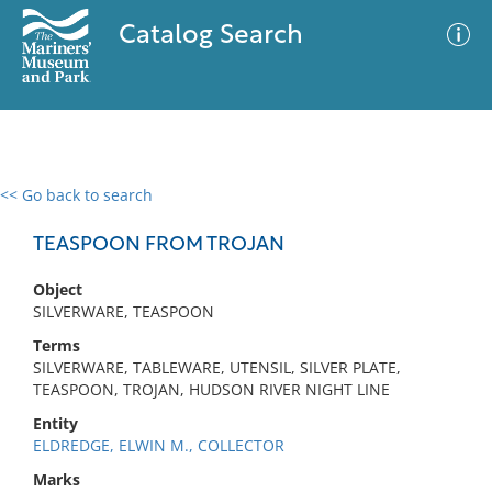
Catalog Search
<< Go back to search
0 results
Advanced Search
Filter
TEASPOON FROM TROJAN
Object
SILVERWARE, TEASPOON
No results meet your criteria
Terms
SILVERWARE, TABLEWARE, UTENSIL, SILVER PLATE,
TEASPOON, TROJAN, HUDSON RIVER NIGHT LINE
Entity
ELDREDGE, ELWIN M., COLLECTOR
Marks