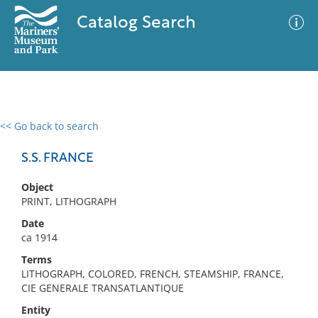
Catalog Search
<< Go back to search
0 results
Advanced Search
Filter
S.S. FRANCE
Object
PRINT, LITHOGRAPH
No results meet your criteria
Date
ca 1914
Terms
LITHOGRAPH, COLORED, FRENCH, STEAMSHIP, FRANCE,
CIE GENERALE TRANSATLANTIQUE
Entity