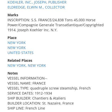
KOEHLER, INC., JOSEPH, PUBLISHER
ELDREDGE, ELWIN M., COLLECTOR
Marks
INSCRIPTION: S.S. FRANCE/24,838 Tons 45,000 Horse
Power/Compagnie Generale Transatlantique/Copyrighted
1914. Joseph Koehler Inc. N.Y.
Place
NEW YORK
NEW YORK
UNITED STATES
Related Places
NEW YORK, NEW YORK
Notes
VESSEL INFORMATION--
VESSEL NAME: FRANCE
VESSEL TYPE: quadruple screw steamship, French
SERVICE DATES: 1912-1934
SHIP BUILDER: Chantiers & Ataliers
BUILDER LOCATION: St. Nazaire, France
SHIP LINE: French Line