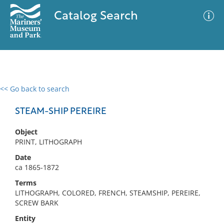
Catalog Search
<< Go back to search
0 results
Advanced Search
Filter
STEAM-SHIP PEREIRE
Object
PRINT, LITHOGRAPH
No results meet your criteria
Date
ca 1865-1872
Terms
LITHOGRAPH, COLORED, FRENCH, STEAMSHIP, PEREIRE,
SCREW BARK
Entity