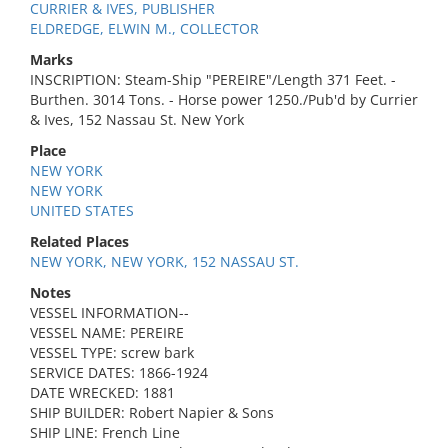
CURRIER & IVES, PUBLISHER
ELDREDGE, ELWIN M., COLLECTOR
Marks
INSCRIPTION: Steam-Ship "PEREIRE"/Length 371 Feet. -
Burthen. 3014 Tons. - Horse power 1250./Pub'd by Currier
& Ives, 152 Nassau St. New York
Place
NEW YORK
NEW YORK
UNITED STATES
Related Places
NEW YORK, NEW YORK, 152 NASSAU ST.
Notes
VESSEL INFORMATION--
VESSEL NAME: PEREIRE
VESSEL TYPE: screw bark
SERVICE DATES: 1866-1924
DATE WRECKED: 1881
SHIP BUILDER: Robert Napier & Sons
SHIP LINE: French Line