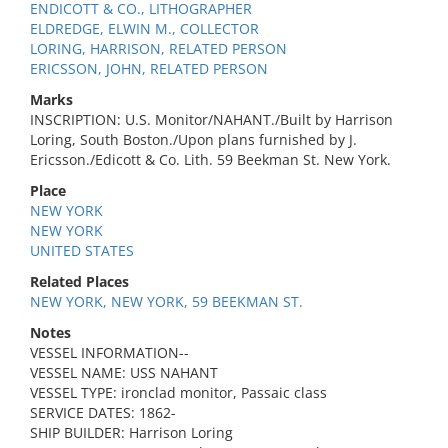
ENDICOTT & CO., LITHOGRAPHER
ELDREDGE, ELWIN M., COLLECTOR
LORING, HARRISON, RELATED PERSON
ERICSSON, JOHN, RELATED PERSON
Marks
INSCRIPTION: U.S. Monitor/NAHANT./Built by Harrison
Loring, South Boston./Upon plans furnished by J.
Ericsson./Edicott & Co. Lith. 59 Beekman St. New York.
Place
NEW YORK
NEW YORK
UNITED STATES
Related Places
NEW YORK, NEW YORK, 59 BEEKMAN ST.
Notes
VESSEL INFORMATION--
VESSEL NAME: USS NAHANT
VESSEL TYPE: ironclad monitor, Passaic class
SERVICE DATES: 1862-
SHIP BUILDER: Harrison Loring