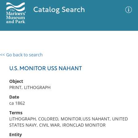
Catalog Search
<< Go back to search
0 results
Advanced Search
Filter
U.S. MONITOR USS NAHANT
Object
PRINT, LITHOGRAPH
No results meet your criteria
Date
ca 1862
Terms
LITHOGRAPH, COLORED, MONITOR,USS NAHANT, UNITED
STATES NAVY, CIVIL WAR, IRONCLAD MONITOR
Entity