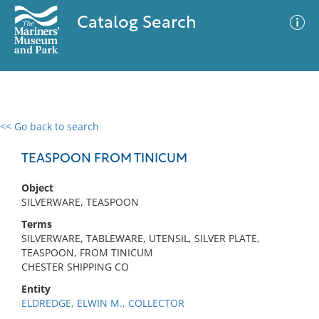
Catalog Search
<< Go back to search
0 results
Advanced Search
Filter
TEASPOON FROM TINICUM
Object
SILVERWARE, TEASPOON
No results meet your criteria
Terms
SILVERWARE, TABLEWARE, UTENSIL, SILVER PLATE,
TEASPOON, FROM TINICUM
CHESTER SHIPPING CO
Entity
ELDREDGE, ELWIN M., COLLECTOR