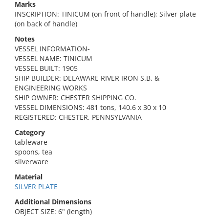
Marks
INSCRIPTION: TINICUM (on front of handle); Silver plate
(on back of handle)
Notes
VESSEL INFORMATION-
VESSEL NAME: TINICUM
VESSEL BUILT: 1905
SHIP BUILDER: DELAWARE RIVER IRON S.B. &
ENGINEERING WORKS
SHIP OWNER: CHESTER SHIPPING CO.
VESSEL DIMENSIONS: 481 tons, 140.6 x 30 x 10
REGISTERED: CHESTER, PENNSYLVANIA
Category
tableware
spoons, tea
silverware
Material
SILVER PLATE
Additional Dimensions
OBJECT SIZE: 6" (length)