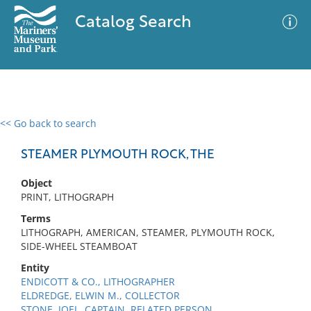
Catalog Search
<< Go back to search
0 results
Advanced Search
Filter
STEAMER PLYMOUTH ROCK, THE
Object
PRINT, LITHOGRAPH
No results meet your criteria
Terms
LITHOGRAPH, AMERICAN, STEAMER, PLYMOUTH ROCK,
SIDE-WHEEL STEAMBOAT
Entity
ENDICOTT & CO., LITHOGRAPHER
ELDREDGE, ELWIN M., COLLECTOR
STONE, JOEL, CAPTAIN, RELATED PERSON