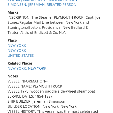
SIMONSEN, JEREMIAH, RELATED PERSON
Marks
INSCRIPTION: The Steamer PLYMOUTH ROCK. Capt. Joel
Stone./Regular Mail Line between New York and
Stonington./Boston, Providence, New Bedford &
Tauton./Lith. of Endicott & Co. N.Y.
Place
NEW YORK
NEW YORK
UNITED STATES
Related Places
NEW YORK, NEW YORK
Notes
VESSEL INFORMATION--
VESSEL NAME: PLYMOUTH ROCK
VESSEL TYPE: wooden paddle side-wheel steamboat
SERVICE DATES: 1854-1887
SHIP BUILDER: Jeremiah Simonson
BUILDER LOCATION: New York, New York
VESSEL HISTORY: This vessel was the most celebrated