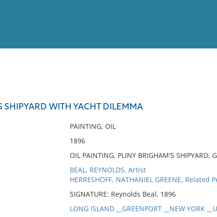
View
Full List
S SHIPYARD WITH YACHT DILEMMA
No results meet your criter
PAINTING, OIL
1896
OIL PAINTING, PLINY BRIGHAM'S SHIPYARD,
BEAL, REYNOLDS, Artist
HERRESHOFF, NATHANIEL GREENE, Related P
SIGNATURE: Reynolds Beal, 1896
LONG ISLAND __GREENPORT __NEW YORK __UN