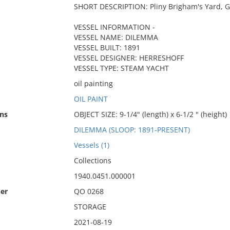
SHORT DESCRIPTION: Pliny Brigham's Yard, G
VESSEL INFORMATION -
VESSEL NAME: DILEMMA
VESSEL BUILT: 1891
VESSEL DESIGNER: HERRESHOFF
VESSEL TYPE: STEAM YACHT
oil painting
OIL PAINT
ns
OBJECT SIZE: 9-1/4" (length) x 6-1/2 " (height)
DILEMMA (SLOOP: 1891-PRESENT)
Vessels (1)
Collections
1940.0451.000001
er
QO 0268
STORAGE
2021-08-19