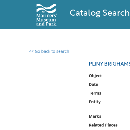
Catalog Search
<< Go back to search
0 results found
PLINY BRIGHAM
Filter by
Object
Date
Catalog
Terms
Archives
Collections
Entity
Collections NOAA
Library
Marks
Related Places