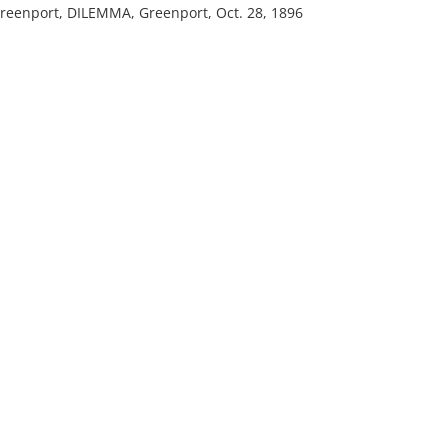
reenport, DILEMMA, Greenport, Oct. 28, 1896