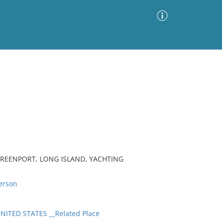
Advanced Search
Sort by
Images Only
ia
 GREENPORT, LONG ISLAND, YACHTING
erson
ITED STATES __Related Place