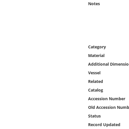
Online Media
Notes
Object
Language
Category
Places
Material
Additional Dimensio
Date
Vessel
Exhibit
Related
Catalog
Accession Number
Old Accession Numb
Status
Record Updated