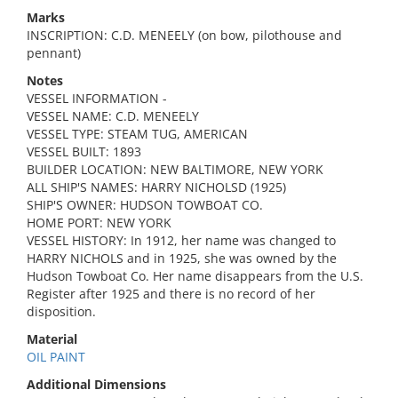
Marks
INSCRIPTION: C.D. MENEELY (on bow, pilothouse and
pennant)
Notes
VESSEL INFORMATION -
VESSEL NAME: C.D. MENEELY
VESSEL TYPE: STEAM TUG, AMERICAN
VESSEL BUILT: 1893
BUILDER LOCATION: NEW BALTIMORE, NEW YORK
ALL SHIP'S NAMES: HARRY NICHOLSD (1925)
SHIP'S OWNER: HUDSON TOWBOAT CO.
HOME PORT: NEW YORK
VESSEL HISTORY: In 1912, her name was changed to
HARRY NICHOLS and in 1925, she was owned by the
Hudson Towboat Co. Her name disappears from the U.S.
Register after 1925 and there is no record of her
disposition.
Material
OIL PAINT
Additional Dimensions