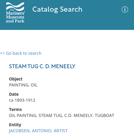
Catalog Search
<< Go back to search
0 results
Advanced Search
Filter
STEAM TUG C. D. MENEELY
Object
PAINTING, OIL
No results meet your criteria
Date
ca 1893-1912
Terms
OIL PAINTING, STEAM TUG, C.D. MENEELY, TUGBOAT
Entity
JACOBSEN, ANTONIO, ARTIST