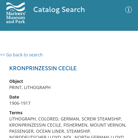
Catalog Search
<< Go back to search
0 results
Advanced Search
Filter
KRONPRINZESSIN CECILE
Object
PRINT, LITHOGRAPH
No results meet your criteria
Date
1906-1917
Terms
LITHOGRAPH, COLORED, GERMAN, SCREW STEAMSHIP,
KRONPRINZESSIN CECILE, FISHERMEN, MOUNT VERNON,
PASSENGER, OCEAN LINER, STEAMSHIP,
NORDDEUTSCHER LLOYD, NDL, NORTH GERMAN LLOYD,