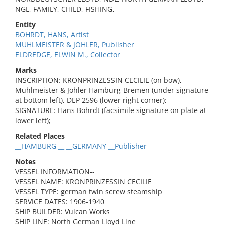
NGL, FAMILY, CHILD, FISHING,
Entity
BOHRDT, HANS, Artist
MUHLMEISTER & JOHLER, Publisher
ELDREDGE, ELWIN M., Collector
Marks
INSCRIPTION: KRONPRINZESSIN CECILIE (on bow),
Muhlmeister & Johler Hamburg-Bremen (under signature
at bottom left), DEP 2596 (lower right corner);
SIGNATURE: Hans Bohrdt (facsimile signature on plate at
lower left);
Related Places
__HAMBURG __ __GERMANY __Publisher
Notes
VESSEL INFORMATION--
VESSEL NAME: KRONPRINZESSIN CECILIE
VESSEL TYPE: german twin screw steamship
SERVICE DATES: 1906-1940
SHIP BUILDER: Vulcan Works
SHIP LINE: North German Lloyd Line