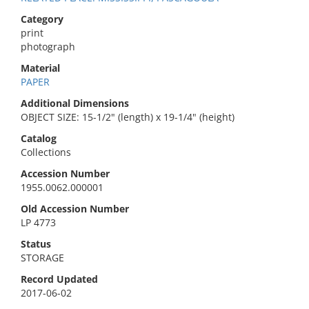
Category
print
photograph
Material
PAPER
Additional Dimensions
OBJECT SIZE: 15-1/2" (length) x 19-1/4" (height)
Catalog
Collections
Accession Number
1955.0062.000001
Old Accession Number
LP 4773
Status
STORAGE
Record Updated
2017-06-02