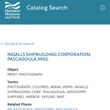
Catalog Search
<< Go back to search
0 results
Advanced Search
Filter
INGALLS SHIPBUILDING CORPORATION,
PASCAGOULA, MISS.
Object
No results meet your criteria
PRINT, PHOTOGRAPH
Terms
PHOTOGRAPH, COLORED, AERIAL VIEWS, INGALLS
SHIPBUILDING CORP, PASCAGOULA, MISSISSIPPI,
SHIPYARD, HARBOR, SKYLINE, MAP
Related Places
RELATED PLACE: MISSISSIPPI, PASCAGOULA