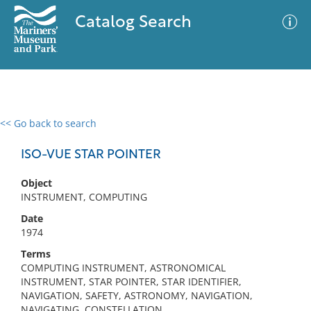
Catalog Search
<< Go back to search
0 results
Advanced Search
Filter
ISO-VUE STAR POINTER
Object
INSTRUMENT, COMPUTING
No results meet your criteria
Date
1974
Terms
COMPUTING INSTRUMENT, ASTRONOMICAL
INSTRUMENT, STAR POINTER, STAR IDENTIFIER,
NAVIGATION, SAFETY, ASTRONOMY, NAVIGATION,
NAVIGATING, CONSTELLATION,