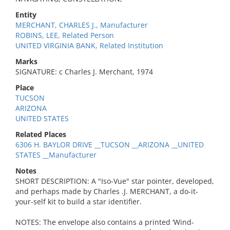
Entity
MERCHANT, CHARLES J., Manufacturer
ROBINS, LEE, Related Person
UNITED VIRGINIA BANK, Related Institution
Marks
SIGNATURE: c Charles J. Merchant, 1974
Place
TUCSON
ARIZONA
UNITED STATES
Related Places
6306 H. BAYLOR DRIVE __TUCSON __ARIZONA __UNITED
STATES __Manufacturer
Notes
SHORT DESCRIPTION: A "Iso-Vue" star pointer, developed,
and perhaps made by Charles .J. MERCHANT, a do-it-
your-self kit to build a star identifier.
NOTES: The envelope also contains a printed ‘Wind-