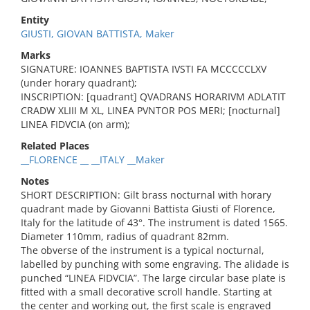
Entity
GIUSTI, GIOVAN BATTISTA, Maker
Marks
SIGNATURE: IOANNES BAPTISTA IVSTI FA MCCCCCLXV
(under horary quadrant);
INSCRIPTION: [quadrant] QVADRANS HORARIVM ADLATIT
CRADW XLIII M XL, LINEA PVNTOR POS MERI; [nocturnal]
LINEA FIDVCIA (on arm);
Related Places
__FLORENCE __ __ITALY __Maker
Notes
SHORT DESCRIPTION: Gilt brass nocturnal with horary
quadrant made by Giovanni Battista Giusti of Florence,
Italy for the latitude of 43°. The instrument is dated 1565.
Diameter 110mm, radius of quadrant 82mm.
The obverse of the instrument is a typical nocturnal,
labelled by punching with some engraving. The alidade is
punched “LINEA FIDVCIA”. The large circular base plate is
fitted with a small decorative scroll handle. Starting at
the center and working out, the first scale is engraved