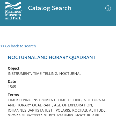
Catalog Search
<< Go back to search
0 results
Advanced Search
Filter
NOCTURNAL AND HORARY QUADRANT
Object
INSTRUMENT, TIME-TELLING, NOCTURNAL
No results meet your criteria
Date
1565
Terms
TIMEKEEPING INSTRUMENT, TIME TELLING, NOCTURNAL
AND HORARY QUADRANT, AGE OF EXPLORATION,
JOHANNES BAPTISTA JUSTI, POLARIS, KOCHAB, ALTITUDE,
GIOVANNI BATTISTA GIUSTI, IOANNES, NOCTURLABE,