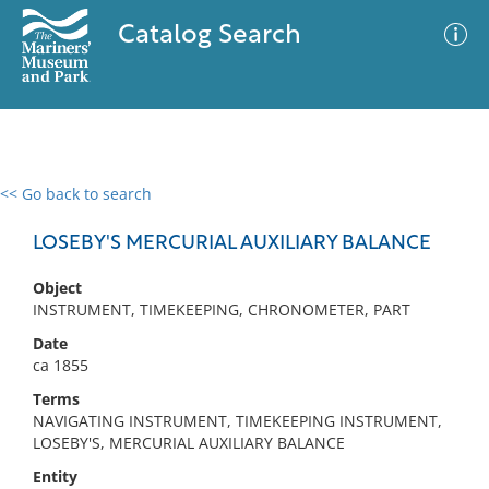
Catalog Search
<< Go back to search
0 results
Advanced Search
Filter
LOSEBY'S MERCURIAL AUXILIARY BALANCE
Object
INSTRUMENT, TIMEKEEPING, CHRONOMETER, PART
No results meet your criteria
Date
ca 1855
Terms
NAVIGATING INSTRUMENT, TIMEKEEPING INSTRUMENT,
LOSEBY'S, MERCURIAL AUXILIARY BALANCE
Entity