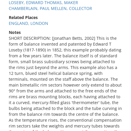
LOSEBY, EDWARD THOMAS, MAKER
CHAMBERLAIN, PAUL MELLEN, COLLECTOR
Related Places
ENGLAND, LONDON
Notes
SHORT DESCRIPTION: [Jonathan Betts, 2002] This is the
form of balance invented and patented by Edward T
Loseby (1817-1890) in 1852, this example probably dating
from a few years later. The balance itself is of standard
form, small brass subsidiary screws being attached to
the rims just beyond the arms. This example also has a
12 turn, blued steel helical balance spring, with
terminals, mounted on the staff above the balance. The
main bimetallic rim sectors however only extend to about
90° from the arms and attached to the free ends of the
rims are brass mounting blocks, each having attached to
it a curved, mercury-filled glass 'thermometer' tube, the
bulbs being attached to the block and the tube curving in
from the balance rim towards the centre of the balance.
As the temperature rises, the conventional compensation
rim sectors take the weights and mercury tubes towards