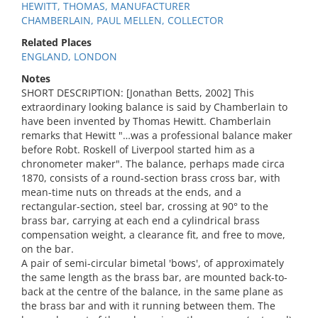
HEWITT, THOMAS, MANUFACTURER
CHAMBERLAIN, PAUL MELLEN, COLLECTOR
Related Places
ENGLAND, LONDON
Notes
SHORT DESCRIPTION: [Jonathan Betts, 2002] This
extraordinary looking balance is said by Chamberlain to
have been invented by Thomas Hewitt. Chamberlain
remarks that Hewitt "…was a professional balance maker
before Robt. Roskell of Liverpool started him as a
chronometer maker". The balance, perhaps made circa
1870, consists of a round-section brass cross bar, with
mean-time nuts on threads at the ends, and a
rectangular-section, steel bar, crossing at 90° to the
brass bar, carrying at each end a cylindrical brass
compensation weight, a clearance fit, and free to move,
on the bar.
A pair of semi-circular bimetal 'bows', of approximately
the same length as the brass bar, are mounted back-to-
back at the centre of the balance, in the same plane as
the brass bar and with it running between them. The