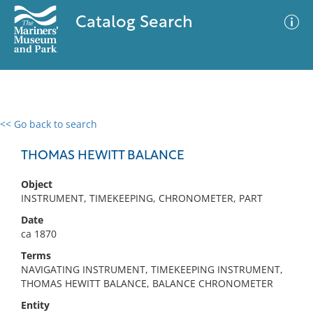
Catalog Search
<< Go back to search
0 results
Advanced Search
Filter
THOMAS HEWITT BALANCE
Object
INSTRUMENT, TIMEKEEPING, CHRONOMETER, PART
No results meet your criteria
Date
ca 1870
Terms
NAVIGATING INSTRUMENT, TIMEKEEPING INSTRUMENT,
THOMAS HEWITT BALANCE, BALANCE CHRONOMETER
Entity