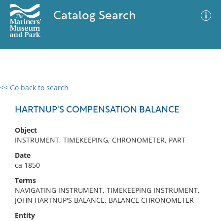
Catalog Search
<< Go back to search
0 results
Advanced Search
Filter
HARTNUP'S COMPENSATION BALANCE
Object
INSTRUMENT, TIMEKEEPING, CHRONOMETER, PART
No results meet your criteria
Date
ca 1850
Terms
NAVIGATING INSTRUMENT, TIMEKEEPING INSTRUMENT,
JOHN HARTNUP'S BALANCE, BALANCE CHRONOMETER
Entity