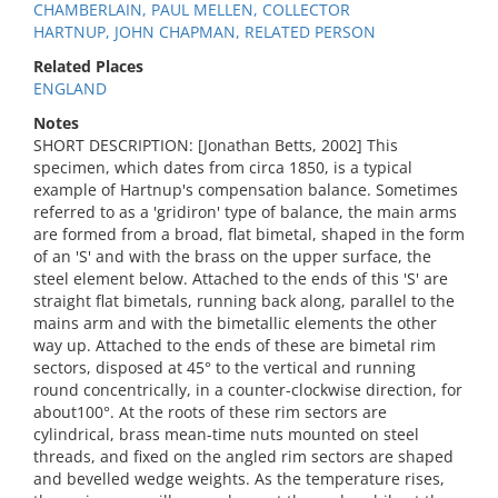
CHAMBERLAIN, PAUL MELLEN, COLLECTOR
HARTNUP, JOHN CHAPMAN, RELATED PERSON
Related Places
ENGLAND
Notes
SHORT DESCRIPTION: [Jonathan Betts, 2002] This
specimen, which dates from circa 1850, is a typical
example of Hartnup's compensation balance. Sometimes
referred to as a 'gridiron' type of balance, the main arms
are formed from a broad, flat bimetal, shaped in the form
of an 'S' and with the brass on the upper surface, the
steel element below. Attached to the ends of this 'S' are
straight flat bimetals, running back along, parallel to the
mains arm and with the bimetallic elements the other
way up. Attached to the ends of these are bimetal rim
sectors, disposed at 45° to the vertical and running
round concentrically, in a counter-clockwise direction, for
about100°. At the roots of these rim sectors are
cylindrical, brass mean-time nuts mounted on steel
threads, and fixed on the angled rim sectors are shaped
and bevelled wedge weights. As the temperature rises,